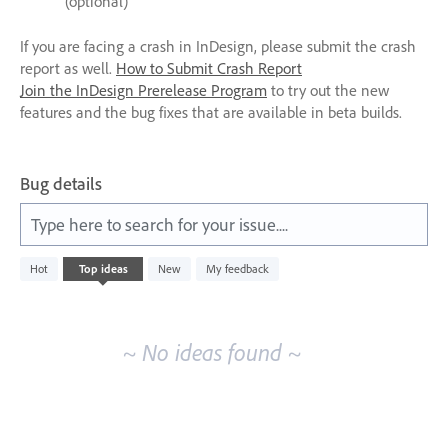
(optional)
If you are facing a crash in InDesign, please submit the crash
report as well.
How to Submit Crash Report
Join the InDesign Prerelease Program
to try out the new
features and the bug fixes that are available in beta builds.
Bug details
Type here to search for your issue....
No
Hot
Top
ideas
New
My feedback
existing
idea
results
~ No ideas found ~