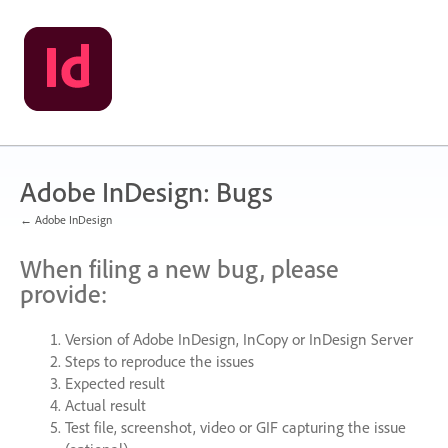
Skip
to
content
Adobe InDesign: Bugs
← Adobe InDesign
When filing a new bug, please
provide:
Version of Adobe InDesign, InCopy or InDesign Server
Steps to reproduce the issues
Expected result
Actual result
Test file, screenshot, video or
GIF
capturing the issue