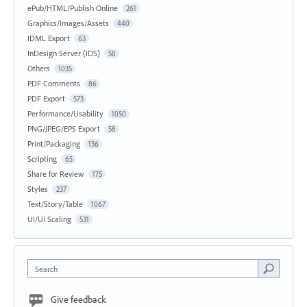
ePub/HTML/Publish Online
261
Graphics/Images/Assets
440
IDML Export
63
InDesign Server (IDS)
58
Others
1035
PDF Comments
86
PDF Export
573
Performance/Usability
1050
PNG/JPEG/EPS Export
58
Print/Packaging
136
Scripting
65
Share for Review
175
Styles
237
Text/Story/Table
1067
UI/UI Scaling
531
Search
Give feedback