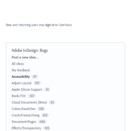
New and returning users may
sign in
to UserVoice.
Adobe InDesign: Bugs
Categories
Post a new idea…
All ideas
My feedback
Accessibility
97
Adjust Layout
197
Apple Silicon Support
41
Book/TOC
107
Cloud Documents (Beta)
42
Colors/Swatches
158
Crash/Freeze/Hang
612
Document/Pages
446
Effects/Transparency
105