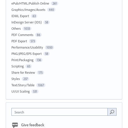
ePub/HTML/Publish Online
261
Graphics/Images/Assets
440
IDML Export
63
InDesign Server (IDS)
58
Others
1033
PDF Comments
86
PDF Export
573
Performance/Usability
1050
PNG/JPEG/EPS Export
58
Print/Packaging
136
Scripting
65
Share for Review
175
Styles
237
Text/Story/Table
1067
UI/UI Scaling
531
Search
Give feedback