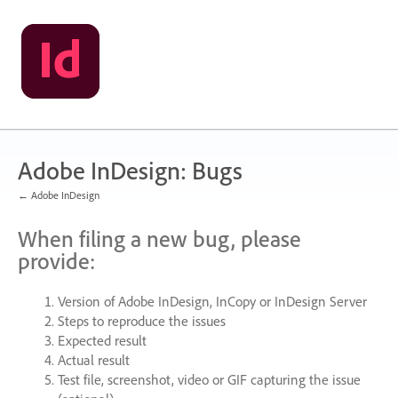
Skip
to
content
Adobe InDesign: Bugs
← Adobe InDesign
When filing a new bug, please
provide:
Version of Adobe InDesign, InCopy or InDesign Server
Steps to reproduce the issues
Expected result
Actual result
Test file, screenshot, video or
GIF
capturing the issue