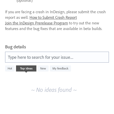
(optional)
If you are facing a crash in InDesign, please submit the crash
report as well.
How to Submit Crash Report
Join the InDesign Prerelease Program
to try out the new
features and the bug fixes that are available in beta builds.
Bug details
Type here to search for your issue....
No
Hot
Top
ideas
New
My feedback
existing
idea
results
~ No ideas found ~