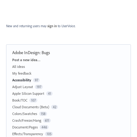
New and returning users may
sign in
to UserVoice.
Adobe InDesign: Bugs
Categories
Post a new idea…
All ideas
My feedback
Accessibility
97
Adjust Layout
197
Apple Silicon Support
41
Book/TOC
107
Cloud Documents (Beta)
42
Colors/Swatches
158
Crash/Freeze/Hang
611
Document/Pages
446
Effects/Transparency
105