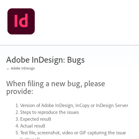
Skip
to
content
Adobe InDesign: Bugs
← Adobe InDesign
When filing a new bug, please
provide:
Version of Adobe InDesign, InCopy or InDesign Server
Steps to reproduce the issues
Expected result
Actual result
Test file, screenshot, video or
GIF
capturing the issue