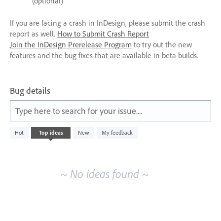
(optional)
If you are facing a crash in InDesign, please submit the crash
report as well.
How to Submit Crash Report
Join the InDesign Prerelease Program
to try out the new
features and the bug fixes that are available in beta builds.
Bug details
Type here to search for your issue....
No
Hot
Top
ideas
New
My feedback
existing
idea
results
~ No ideas found ~