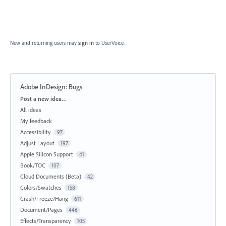
New and returning users may
sign in
to UserVoice.
Adobe InDesign: Bugs
Categories
Post a new idea…
All ideas
My feedback
Accessibility
97
Adjust Layout
197
Apple Silicon Support
41
Book/TOC
107
Cloud Documents (Beta)
42
Colors/Swatches
158
Crash/Freeze/Hang
611
Document/Pages
446
Effects/Transparency
105