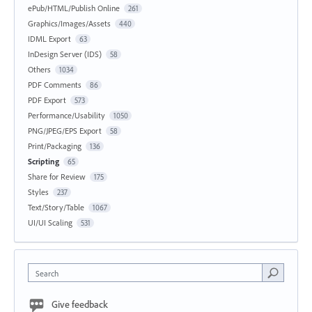
ePub/HTML/Publish Online
261
Graphics/Images/Assets
440
IDML Export
63
InDesign Server (IDS)
58
Others
1034
PDF Comments
86
PDF Export
573
Performance/Usability
1050
PNG/JPEG/EPS Export
58
Print/Packaging
136
Scripting
65
Share for Review
175
Styles
237
Text/Story/Table
1067
UI/UI Scaling
531
Search
Give feedback