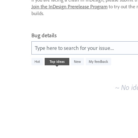
Join the InDesign Prerelease Program
to try out the 
builds.
Bug details
Type here to search for your issue....
No
Hot
Top
ideas
New
My feedback
existing
idea
results
~ No id