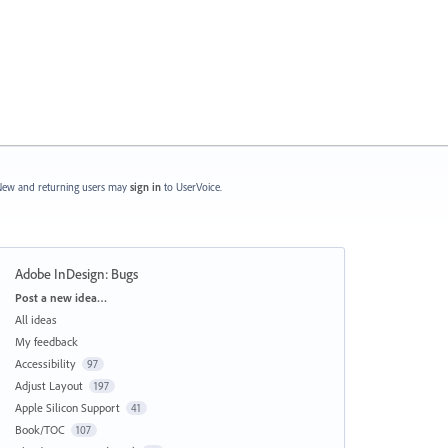
ew and returning users may
sign in
to UserVoice.
Adobe InDesign: Bugs
Categories
Post a new idea…
All ideas
My feedback
Accessibility
97
Adjust Layout
197
Apple Silicon Support
41
Book/TOC
107