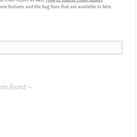
new features and the bug fixes that are available in beta
eas found ~