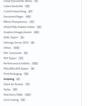
Cloud Documents (Beta)
42
Colors/Swatches
158
Crash/Freeze/Hang
611
Document/Pages
446
Effects/Transparency
105
ePub/HTML/Publish Online
261
Graphics/Images/Assets
440
IDML Export
63
InDesign Server (IDS)
58
Others
1034
PDF Comments
86
PDF Export
573
Performance/Usability
1050
PNG/JPEG/EPS Export
58
Print/Packaging
136
Scripting
65
Share for Review
175
Styles
237
Text/Story/Table
1067
UI/UI Scaling
531