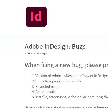
Skip
to
content
Adobe InDesign: Bugs
← Adobe InDesign
When filing a new bug, please p
Version of Adobe InDesign, InCopy or InDesign
Steps to reproduce the issues
Expected result
Actual result
Test file, screenshot, video or
GIF
capturing the
If you are facing a crash in InDesign, please submit t