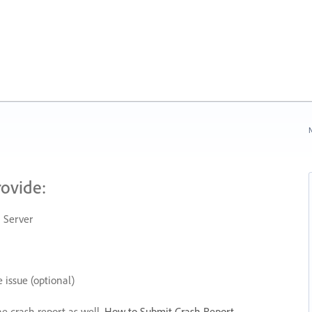
N
rovide:
 Server
 issue (optional)
he crash report as well.
How to Submit Crash Report