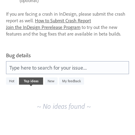
(optional)
If you are facing a crash in InDesign, please submit the crash
report as well.
How to Submit Crash Report
Join the InDesign Prerelease Program
to try out the new
features and the bug fixes that are available in beta builds.
Bug details
Type here to search for your issue....
No
Hot
Top
ideas
New
My feedback
existing
idea
results
~ No ideas found ~