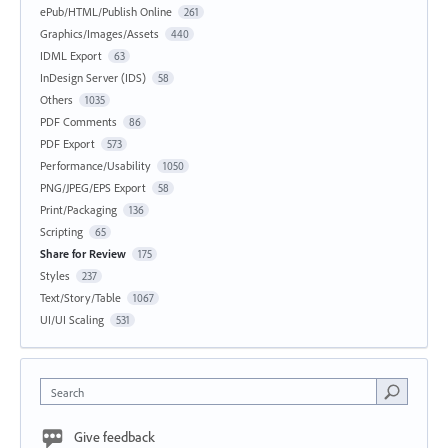
ePub/HTML/Publish Online
261
Graphics/Images/Assets
440
IDML Export
63
InDesign Server (IDS)
58
Others
1035
PDF Comments
86
PDF Export
573
Performance/Usability
1050
PNG/JPEG/EPS Export
58
Print/Packaging
136
Scripting
65
Share for Review
175
Styles
237
Text/Story/Table
1067
UI/UI Scaling
531
Search
Give feedback