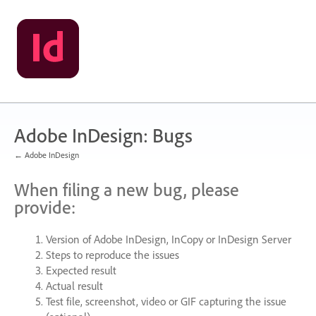
Skip
to
content
Adobe InDesign: Bugs
← Adobe InDesign
When filing a new bug, please
provide:
Version of Adobe InDesign, InCopy or InDesign Server
Steps to reproduce the issues
Expected result
Actual result
Test file, screenshot, video or
GIF
capturing the issue