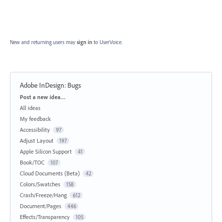
New and returning users may
sign in
to UserVoice.
Adobe InDesign: Bugs
Categories
Post a new idea…
All ideas
My feedback
Accessibility
97
Adjust Layout
197
Apple Silicon Support
41
Book/TOC
107
Cloud Documents (Beta)
42
Colors/Swatches
158
Crash/Freeze/Hang
612
Document/Pages
446
Effects/Transparency
105