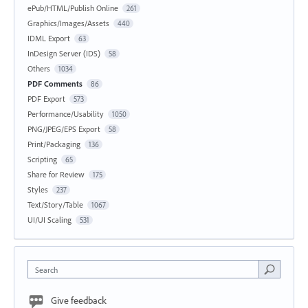
ePub/HTML/Publish Online
261
Graphics/Images/Assets
440
IDML Export
63
InDesign Server (IDS)
58
Others
1034
PDF Comments
86
PDF Export
573
Performance/Usability
1050
PNG/JPEG/EPS Export
58
Print/Packaging
136
Scripting
65
Share for Review
175
Styles
237
Text/Story/Table
1067
UI/UI Scaling
531
Search
Give feedback