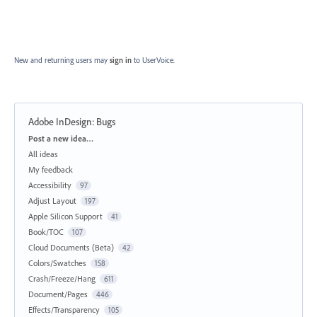
New and returning users may
sign in
to UserVoice.
Adobe InDesign: Bugs
Categories
Post a new idea…
All ideas
My feedback
Accessibility
97
Adjust Layout
197
Apple Silicon Support
41
Book/TOC
107
Cloud Documents (Beta)
42
Colors/Swatches
158
Crash/Freeze/Hang
611
Document/Pages
446
Effects/Transparency
105