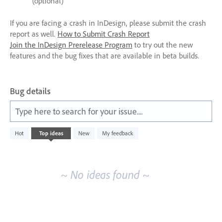
(optional)
If you are facing a crash in InDesign, please submit the crash
report as well.
How to Submit Crash Report
Join the InDesign Prerelease Program
to try out the new
features and the bug fixes that are available in beta builds.
Bug details
Type here to search for your issue....
No
Hot
Top
ideas
New
My feedback
existing
idea
results
~ No ideas found ~