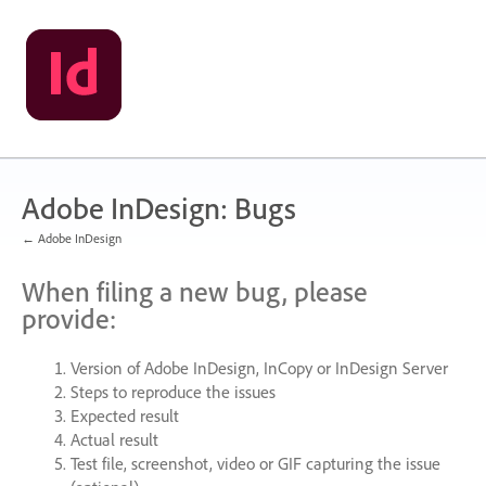
Skip
to
content
Adobe InDesign: Bugs
← Adobe InDesign
When filing a new bug, please
provide:
Version of Adobe InDesign, InCopy or InDesign Server
Steps to reproduce the issues
Expected result
Actual result
Test file, screenshot, video or
GIF
capturing the issue