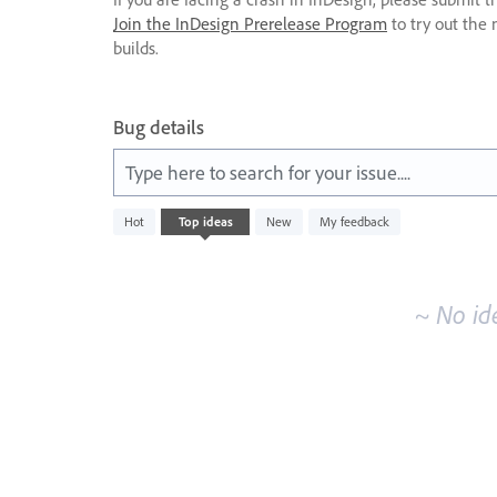
Join the InDesign Prerelease Program
to try out the 
builds.
Bug details
Type here to search for your issue....
No
Hot
Top
ideas
New
My feedback
existing
idea
results
~ No id