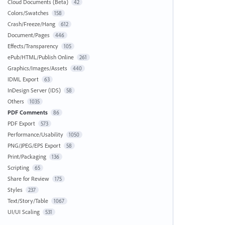
Cloud Documents (Beta)
42
Colors/Swatches
158
Crash/Freeze/Hang
612
Document/Pages
446
Effects/Transparency
105
ePub/HTML/Publish Online
261
Graphics/Images/Assets
440
IDML Export
63
InDesign Server (IDS)
58
Others
1035
PDF Comments
86
PDF Export
573
Performance/Usability
1050
PNG/JPEG/EPS Export
58
Print/Packaging
136
Scripting
65
Share for Review
175
Styles
237
Text/Story/Table
1067
UI/UI Scaling
531