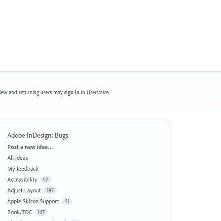
ew and returning users may
sign in
to UserVoice.
Adobe InDesign: Bugs
Categories
Post a new idea…
All ideas
My feedback
Accessibility
97
Adjust Layout
197
Apple Silicon Support
41
Book/TOC
107