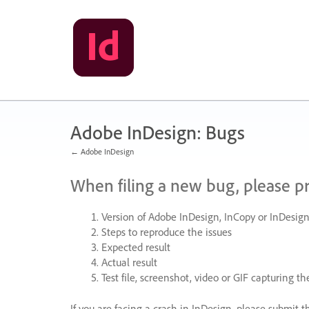
Skip
to
content
Adobe InDesign: Bugs
← Adobe InDesign
When filing a new bug, please p
Version of Adobe InDesign, InCopy or InDesign
Steps to reproduce the issues
Expected result
Actual result
Test file, screenshot, video or
GIF
capturing the
If you are facing a crash in InDesign, please submit t