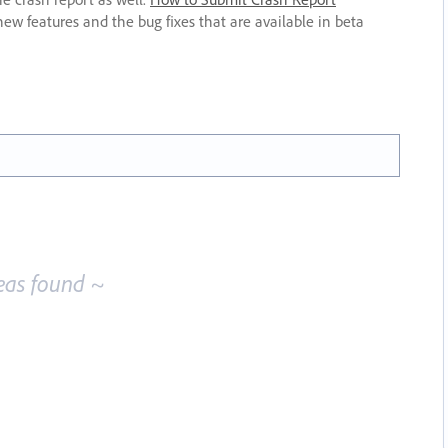
new features and the bug fixes that are available in beta
eas found ~