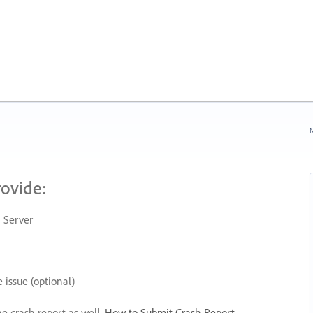
N
rovide:
 Server
 issue (optional)
he crash report as well.
How to Submit Crash Report