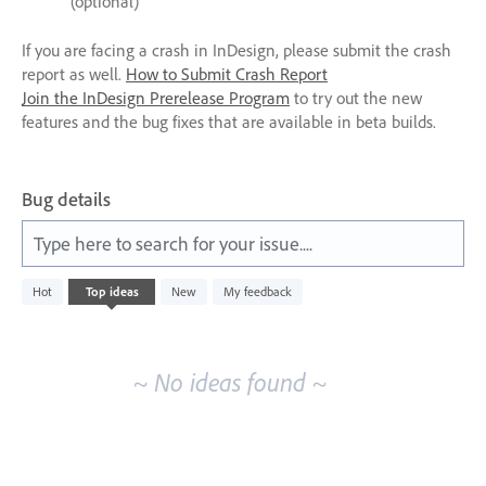
(optional)
If you are facing a crash in InDesign, please submit the crash
report as well.
How to Submit Crash Report
Join the InDesign Prerelease Program
to try out the new
features and the bug fixes that are available in beta builds.
Bug details
Type here to search for your issue....
No
Hot
Top
ideas
New
My feedback
existing
idea
results
~ No ideas found ~