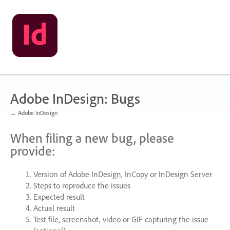
Skip
to
content
Adobe InDesign: Bugs
← Adobe InDesign
When filing a new bug, please
provide:
Version of Adobe InDesign, InCopy or InDesign Server
Steps to reproduce the issues
Expected result
Actual result
Test file, screenshot, video or
GIF
capturing the issue