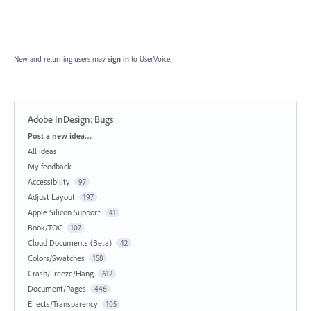
New and returning users may
sign in
to UserVoice.
Adobe InDesign: Bugs
Categories
Post a new idea…
All ideas
My feedback
Accessibility
97
Adjust Layout
197
Apple Silicon Support
41
Book/TOC
107
Cloud Documents (Beta)
42
Colors/Swatches
158
Crash/Freeze/Hang
612
Document/Pages
446
Effects/Transparency
105