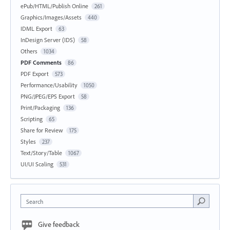
ePub/HTML/Publish Online
261
Graphics/Images/Assets
440
IDML Export
63
InDesign Server (IDS)
58
Others
1034
PDF Comments
86
PDF Export
573
Performance/Usability
1050
PNG/JPEG/EPS Export
58
Print/Packaging
136
Scripting
65
Share for Review
175
Styles
237
Text/Story/Table
1067
UI/UI Scaling
531
Search
Give feedback