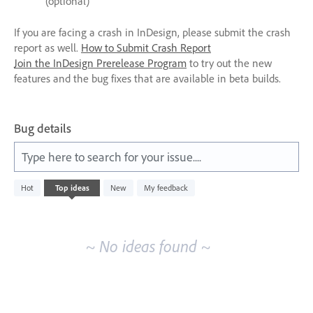
(optional)
If you are facing a crash in InDesign, please submit the crash
report as well.
How to Submit Crash Report
Join the InDesign Prerelease Program
to try out the new
features and the bug fixes that are available in beta builds.
Bug details
Type here to search for your issue....
No
Hot
Top
ideas
New
My feedback
existing
idea
results
~ No ideas found ~