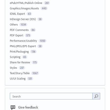
ePub/HTML/Publish Online
261
Graphics/Images/Assets
440
IDML Export
63
InDesign Server (IDS)
58
Others
1034
PDF Comments
86
PDF Export
573
Performance/Usability
1050
PNG/JPEG/EPS Export
58
Print/Packaging
136
Scripting
65
Share for Review
175
Styles
237
Text/Story/Table
1067
UI/UI Scaling
531
Search
Give feedback