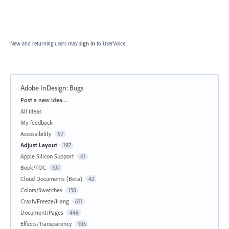
New and returning users may
sign in
to UserVoice.
Adobe InDesign: Bugs
Categories
Post a new idea…
All ideas
My feedback
Accessibility
97
Adjust Layout
197
Apple Silicon Support
41
Book/TOC
107
Cloud Documents (Beta)
42
Colors/Swatches
158
Crash/Freeze/Hang
611
Document/Pages
446
Effects/Transparency
105