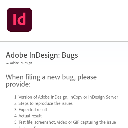
Skip
to
content
Adobe InDesign: Bugs
← Adobe InDesign
When filing a new bug, please
provide:
Version of Adobe InDesign, InCopy or InDesign Server
Steps to reproduce the issues
Expected result
Actual result
Test file, screenshot, video or
GIF
capturing the issue