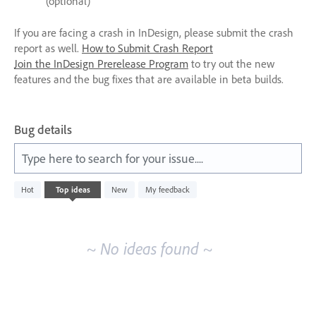
(optional)
If you are facing a crash in InDesign, please submit the crash
report as well.
How to Submit Crash Report
Join the InDesign Prerelease Program
to try out the new
features and the bug fixes that are available in beta builds.
Bug details
Type here to search for your issue....
No
Hot
Top
ideas
New
My feedback
existing
idea
results
~ No ideas found ~