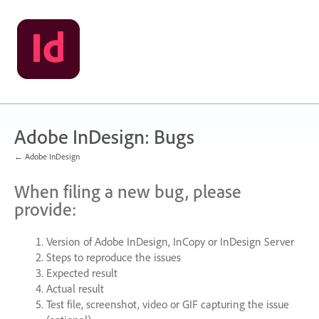
Skip
to
content
Adobe InDesign: Bugs
← Adobe InDesign
When filing a new bug, please
provide:
Version of Adobe InDesign, InCopy or InDesign Server
Steps to reproduce the issues
Expected result
Actual result
Test file, screenshot, video or
GIF
capturing the issue