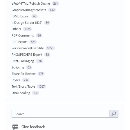
ePub/HTML/Publish Online
261
Graphics/Images/Assets
442
IDML Export
63
InDesign Server (IDS)
59
Others
1035
PDF Comments
86
PDF Export
573
Performance/Usability
1050
PNG/JPEG/EPS Export
58
Print/Packaging
136
Scripting
65
Share for Review
175
Styles
237
Text/Story/Table
1067
UI/UI Scaling
531
Search
Give feedback