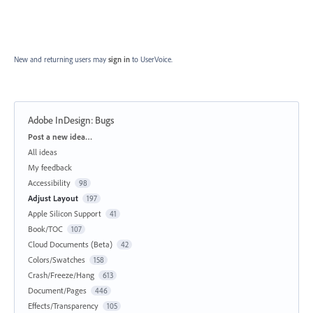
New and returning users may
sign in
to UserVoice.
Adobe InDesign: Bugs
Categories
Post a new idea…
All ideas
My feedback
Accessibility
98
Adjust Layout
197
Apple Silicon Support
41
Book/TOC
107
Cloud Documents (Beta)
42
Colors/Swatches
158
Crash/Freeze/Hang
613
Document/Pages
446
Effects/Transparency
105