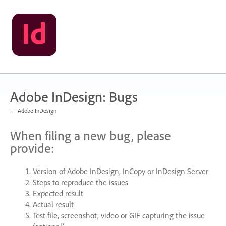
Skip
to
content
Adobe InDesign: Bugs
← Adobe InDesign
When filing a new bug, please
provide:
Version of Adobe InDesign, InCopy or InDesign Server
Steps to reproduce the issues
Expected result
Actual result
Test file, screenshot, video or
GIF
capturing the issue