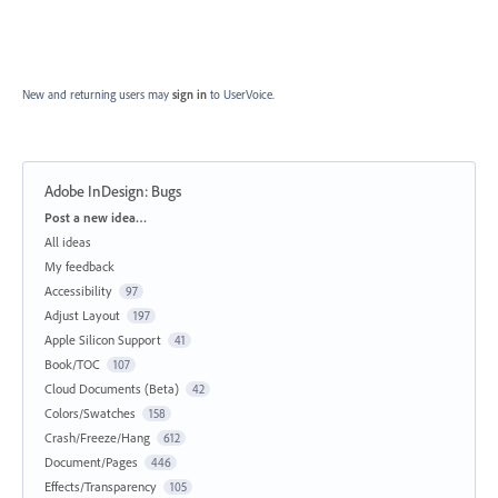
New and returning users may
sign in
to UserVoice.
Adobe InDesign: Bugs
Categories
Post a new idea…
All ideas
My feedback
Accessibility
97
Adjust Layout
197
Apple Silicon Support
41
Book/TOC
107
Cloud Documents (Beta)
42
Colors/Swatches
158
Crash/Freeze/Hang
612
Document/Pages
446
Effects/Transparency
105