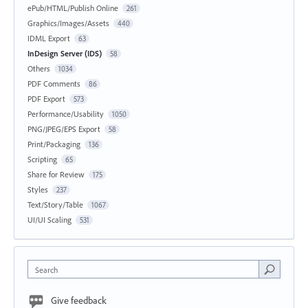
ePub/HTML/Publish Online
261
Graphics/Images/Assets
440
IDML Export
63
InDesign Server (IDS)
58
Others
1034
PDF Comments
86
PDF Export
573
Performance/Usability
1050
PNG/JPEG/EPS Export
58
Print/Packaging
136
Scripting
65
Share for Review
175
Styles
237
Text/Story/Table
1067
UI/UI Scaling
531
Search
Give feedback