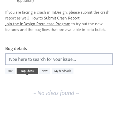
(optional)
If you are facing a crash in InDesign, please submit the crash
report as well.
How to Submit Crash Report
Join the InDesign Prerelease Program
to try out the new
features and the bug fixes that are available in beta builds.
Bug details
Type here to search for your issue....
No
Hot
Top
ideas
New
My feedback
existing
idea
results
~ No ideas found ~