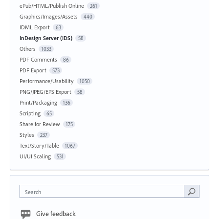
ePub/HTML/Publish Online
261
Graphics/Images/Assets
440
IDML Export
63
InDesign Server (IDS)
58
Others
1033
PDF Comments
86
PDF Export
573
Performance/Usability
1050
PNG/JPEG/EPS Export
58
Print/Packaging
136
Scripting
65
Share for Review
175
Styles
237
Text/Story/Table
1067
UI/UI Scaling
531
Search
Give feedback