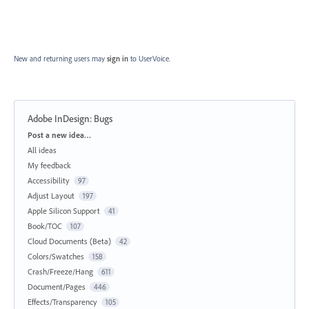
New and returning users may
sign in
to UserVoice.
Adobe InDesign: Bugs
Categories
Post a new idea…
All ideas
My feedback
Accessibility
97
Adjust Layout
197
Apple Silicon Support
41
Book/TOC
107
Cloud Documents (Beta)
42
Colors/Swatches
158
Crash/Freeze/Hang
611
Document/Pages
446
Effects/Transparency
105