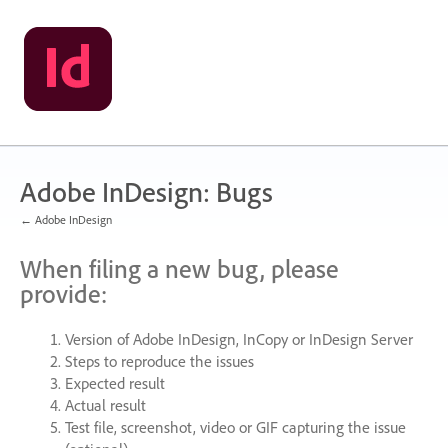
Skip
to
content
Adobe InDesign: Bugs
← Adobe InDesign
When filing a new bug, please
provide:
Version of Adobe InDesign, InCopy or InDesign Server
Steps to reproduce the issues
Expected result
Actual result
Test file, screenshot, video or
GIF
capturing the issue