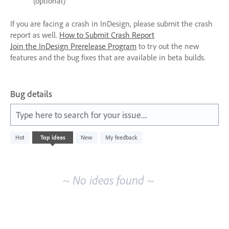
(optional)
If you are facing a crash in InDesign, please submit the crash
report as well.
How to Submit Crash Report
Join the InDesign Prerelease Program
to try out the new
features and the bug fixes that are available in beta builds.
Bug details
Type here to search for your issue....
No
Hot
Top
ideas
New
My feedback
existing
idea
results
~ No ideas found ~