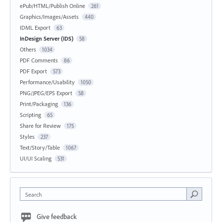
ePub/HTML/Publish Online
261
Graphics/Images/Assets
440
IDML Export
63
InDesign Server (IDS)
58
Others
1034
PDF Comments
86
PDF Export
573
Performance/Usability
1050
PNG/JPEG/EPS Export
58
Print/Packaging
136
Scripting
65
Share for Review
175
Styles
237
Text/Story/Table
1067
UI/UI Scaling
531
Search
Give feedback