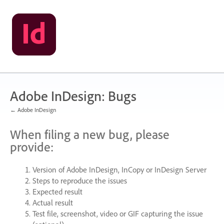
Skip
to
content
Adobe InDesign: Bugs
← Adobe InDesign
When filing a new bug, please
provide:
Version of Adobe InDesign, InCopy or InDesign Server
Steps to reproduce the issues
Expected result
Actual result
Test file, screenshot, video or
GIF
capturing the issue