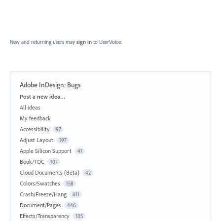
New and returning users may
sign in
to UserVoice.
Adobe InDesign: Bugs
Categories
Post a new idea…
All ideas
My feedback
Accessibility
97
Adjust Layout
197
Apple Silicon Support
41
Book/TOC
107
Cloud Documents (Beta)
42
Colors/Swatches
158
Crash/Freeze/Hang
611
Document/Pages
446
Effects/Transparency
105