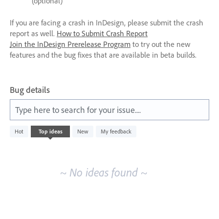
(optional)
If you are facing a crash in InDesign, please submit the crash
report as well.
How to Submit Crash Report
Join the InDesign Prerelease Program
to try out the new
features and the bug fixes that are available in beta builds.
Bug details
Type here to search for your issue....
No
Hot
Top
ideas
New
My feedback
existing
idea
results
~ No ideas found ~