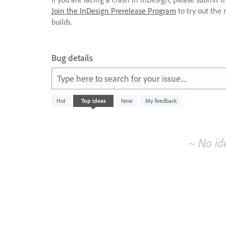
Join the InDesign Prerelease Program
to try out the 
builds.
Bug details
Type here to search for your issue....
No
Hot
Top
ideas
New
My feedback
existing
idea
results
~ No id