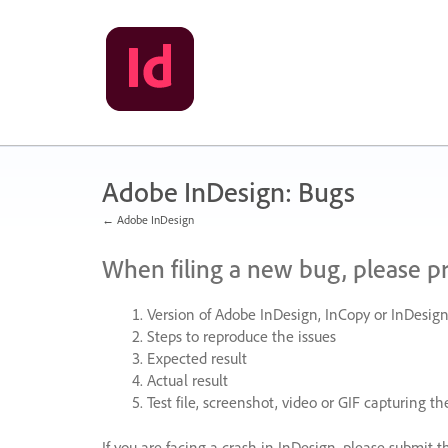
Skip
to
content
Adobe InDesign: Bugs
← Adobe InDesign
When filing a new bug, please p
Version of Adobe InDesign, InCopy or InDesign
Steps to reproduce the issues
Expected result
Actual result
Test file, screenshot, video or
GIF
capturing the
If you are facing a crash in InDesign, please submit t