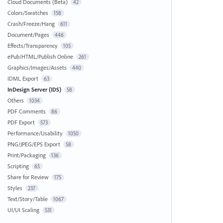
Cloud Documents (Beta)
42
Colors/Swatches
158
Crash/Freeze/Hang
611
Document/Pages
446
Effects/Transparency
105
ePub/HTML/Publish Online
261
Graphics/Images/Assets
440
IDML Export
63
InDesign Server (IDS)
58
Others
1034
PDF Comments
86
PDF Export
573
Performance/Usability
1050
PNG/JPEG/EPS Export
58
Print/Packaging
136
Scripting
65
Share for Review
175
Styles
237
Text/Story/Table
1067
UI/UI Scaling
531