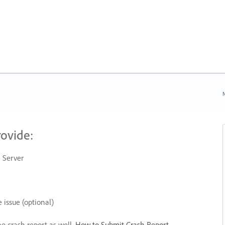
N
rovide:
 Server
 issue (optional)
he crash report as well.
How to Submit Crash Report