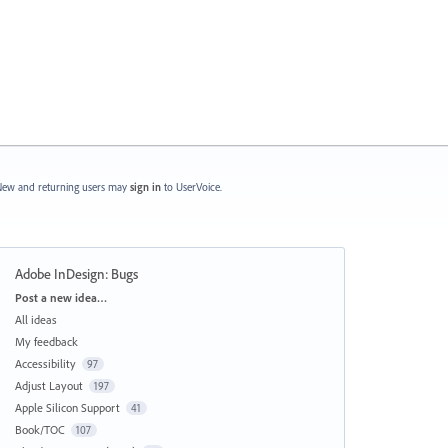
ew and returning users may
sign in
to UserVoice.
Adobe InDesign: Bugs
Categories
Post a new idea…
All ideas
My feedback
Accessibility
97
Adjust Layout
197
Apple Silicon Support
41
Book/TOC
107