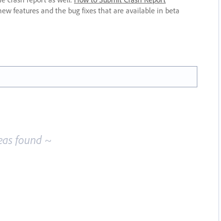
new features and the bug fixes that are available in beta
eas found ~