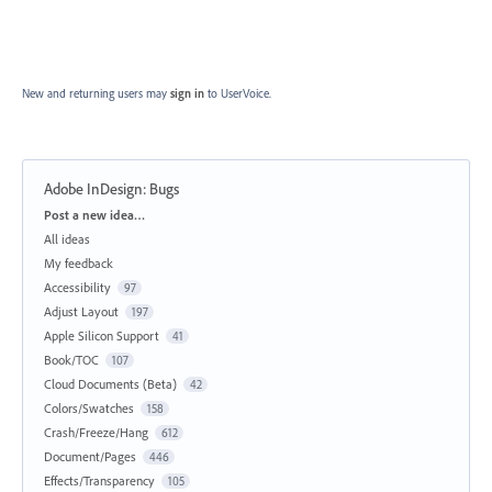
New and returning users may
sign in
to UserVoice.
Adobe InDesign: Bugs
Categories
Post a new idea…
All ideas
My feedback
Accessibility
97
Adjust Layout
197
Apple Silicon Support
41
Book/TOC
107
Cloud Documents (Beta)
42
Colors/Swatches
158
Crash/Freeze/Hang
612
Document/Pages
446
Effects/Transparency
105