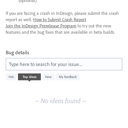
(optional)
If you are facing a crash in InDesign, please submit the crash
report as well.
How to Submit Crash Report
Join the InDesign Prerelease Program
to try out the new
features and the bug fixes that are available in beta builds.
Bug details
Type here to search for your issue....
No
Hot
Top
ideas
New
My feedback
existing
idea
results
~ No ideas found ~