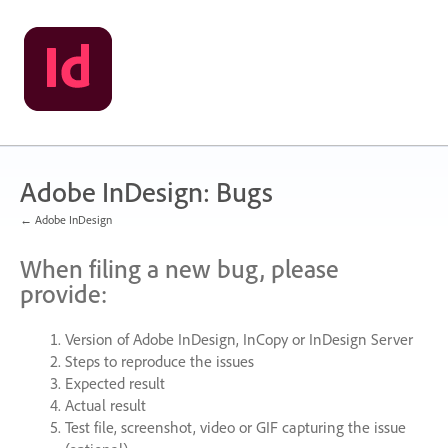
Skip
to
content
Adobe InDesign: Bugs
← Adobe InDesign
When filing a new bug, please
provide:
Version of Adobe InDesign, InCopy or InDesign Server
Steps to reproduce the issues
Expected result
Actual result
Test file, screenshot, video or
GIF
capturing the issue