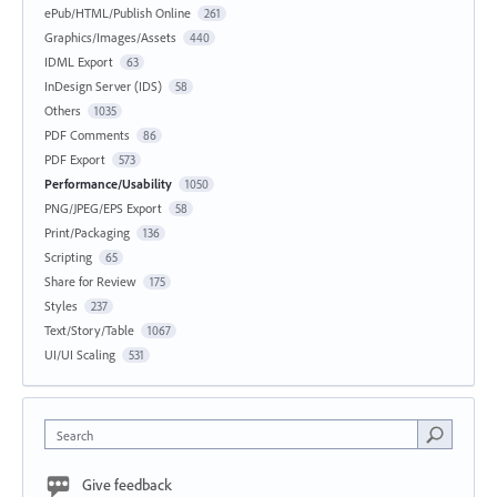
ePub/HTML/Publish Online
261
Graphics/Images/Assets
440
IDML Export
63
InDesign Server (IDS)
58
Others
1035
PDF Comments
86
PDF Export
573
Performance/Usability
1050
PNG/JPEG/EPS Export
58
Print/Packaging
136
Scripting
65
Share for Review
175
Styles
237
Text/Story/Table
1067
UI/UI Scaling
531
Search
Give feedback