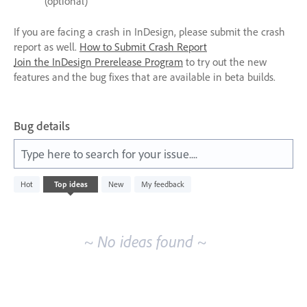
(optional)
If you are facing a crash in InDesign, please submit the crash
report as well.
How to Submit Crash Report
Join the InDesign Prerelease Program
to try out the new
features and the bug fixes that are available in beta builds.
Bug details
Type here to search for your issue....
No
Hot
Top
ideas
New
My feedback
existing
idea
results
~ No ideas found ~