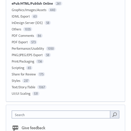
ePub/HTML/Publish Online
261
Graphics/Images/Assets
440
IDML Export
63
InDesign Server (IDS)
58
Others
1035
PDF Comments
86
PDF Export
573
Performance/Usability
1050
PNG/JPEG/EPS Export
58
Print/Packaging
136
Scripting
65
Share for Review
175
Styles
237
Text/Story/Table
1067
UI/UI Scaling
531
Search
Give feedback