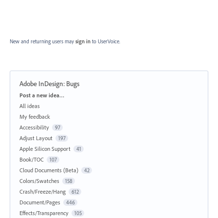
New and returning users may
sign in
to UserVoice.
Adobe InDesign: Bugs
Categories
Post a new idea…
All ideas
My feedback
Accessibility
97
Adjust Layout
197
Apple Silicon Support
41
Book/TOC
107
Cloud Documents (Beta)
42
Colors/Swatches
158
Crash/Freeze/Hang
612
Document/Pages
446
Effects/Transparency
105