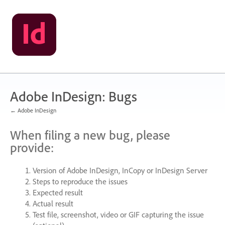
Skip
to
content
Adobe InDesign: Bugs
← Adobe InDesign
When filing a new bug, please
provide:
Version of Adobe InDesign, InCopy or InDesign Server
Steps to reproduce the issues
Expected result
Actual result
Test file, screenshot, video or
GIF
capturing the issue