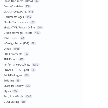
Cloud Documents (Beta)
42
Colors/Swatches
158
Crash/Freeze/Hang
612
Document/Pages
446
Effects/Transparency
105
ePub/HTML/Publish Online
261
Graphics/Images/Assets
440
IDML Export
63
InDesign Server (IDS)
58
Others
1035
PDF Comments
86
PDF Export
573
Performance/Usability
1050
PNG/JPEG/EPS Export
58
Print/Packaging
136
Scripting
65
Share for Review
175
Styles
237
Text/Story/Table
1067
UI/UI Scaling
531