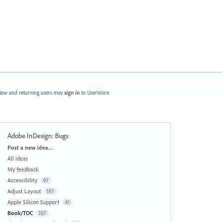
ew and returning users may
sign in
to UserVoice.
Adobe InDesign: Bugs
Categories
Post a new idea…
All ideas
My feedback
Accessibility
97
Adjust Layout
197
Apple Silicon Support
41
Book/TOC
107