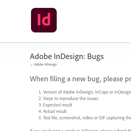
Skip
to
content
Adobe InDesign: Bugs
← Adobe InDesign
When filing a new bug, please p
Version of Adobe InDesign, InCopy or InDesign
Steps to reproduce the issues
Expected result
Actual result
Test file, screenshot, video or
GIF
capturing the
If you are facing a crash in InDesign, please submit t