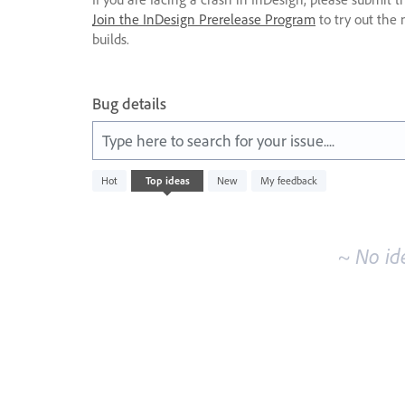
Join the InDesign Prerelease Program
to try out the 
builds.
Bug details
Type here to search for your issue....
No
Hot
Top
ideas
New
My feedback
existing
idea
results
~ No id