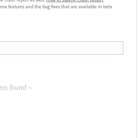
new features and the bug fixes that are available in beta
eas found ~