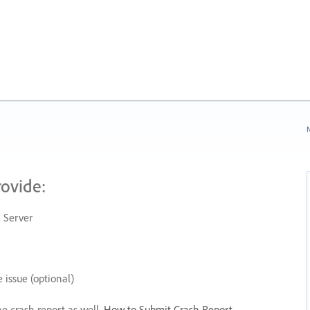
N
rovide:
 Server
 issue (optional)
he crash report as well.
How to Submit Crash Report