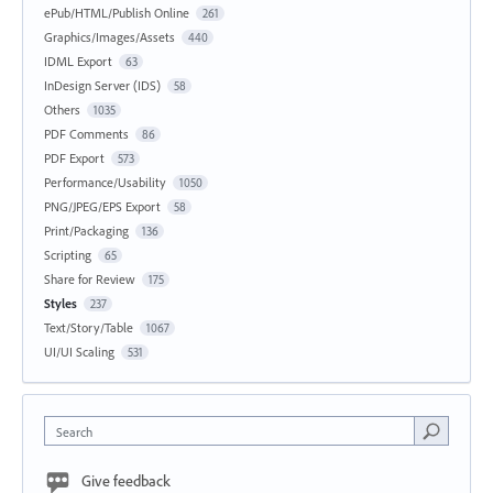
ePub/HTML/Publish Online
261
Graphics/Images/Assets
440
IDML Export
63
InDesign Server (IDS)
58
Others
1035
PDF Comments
86
PDF Export
573
Performance/Usability
1050
PNG/JPEG/EPS Export
58
Print/Packaging
136
Scripting
65
Share for Review
175
Styles
237
Text/Story/Table
1067
UI/UI Scaling
531
Search
Give feedback