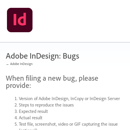
Skip
to
content
Adobe InDesign: Bugs
← Adobe InDesign
When filing a new bug, please
provide:
Version of Adobe InDesign, InCopy or InDesign Server
Steps to reproduce the issues
Expected result
Actual result
Test file, screenshot, video or
GIF
capturing the issue