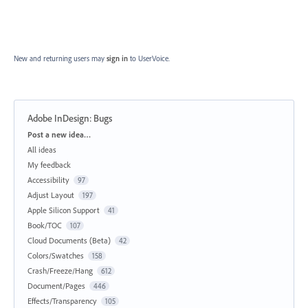
New and returning users may
sign in
to UserVoice.
Adobe InDesign: Bugs
Categories
Post a new idea…
All ideas
My feedback
Accessibility
97
Adjust Layout
197
Apple Silicon Support
41
Book/TOC
107
Cloud Documents (Beta)
42
Colors/Swatches
158
Crash/Freeze/Hang
612
Document/Pages
446
Effects/Transparency
105