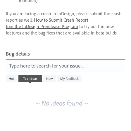
(optional)
If you are facing a crash in InDesign, please submit the crash
report as well.
How to Submit Crash Report
Join the InDesign Prerelease Program
to try out the new
features and the bug fixes that are available in beta builds.
Bug details
Type here to search for your issue....
No
Hot
Top
ideas
New
My feedback
existing
idea
results
~ No ideas found ~