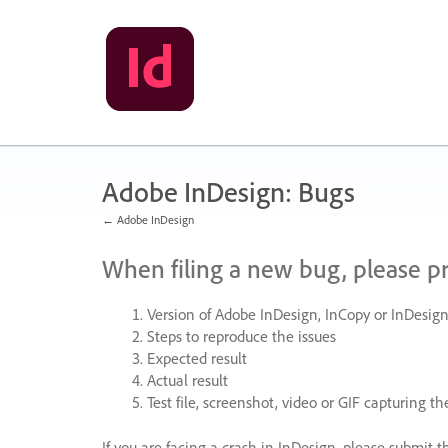
Skip
to
content
Adobe InDesign: Bugs
← Adobe InDesign
When filing a new bug, please p
Version of Adobe InDesign, InCopy or InDesign
Steps to reproduce the issues
Expected result
Actual result
Test file, screenshot, video or
GIF
capturing the
If you are facing a crash in InDesign, please submit t