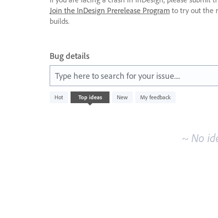
Join the InDesign Prerelease Program
to try out the 
builds.
Bug details
Type here to search for your issue....
No
Hot
Top
ideas
New
My feedback
existing
idea
results
~ No id