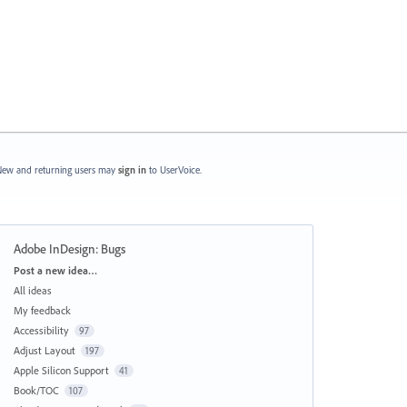
ew and returning users may
sign in
to UserVoice.
Adobe InDesign: Bugs
Categories
Post a new idea…
All ideas
My feedback
Accessibility
97
Adjust Layout
197
Apple Silicon Support
41
Book/TOC
107