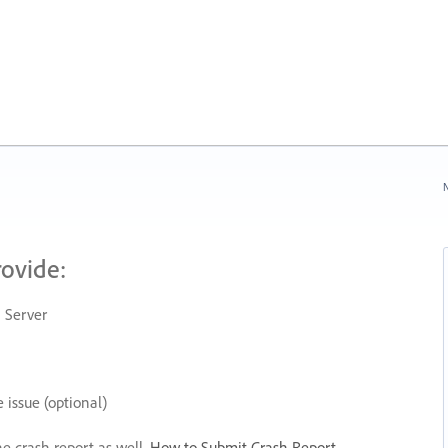
N
rovide:
 Server
 issue (optional)
he crash report as well.
How to Submit Crash Report