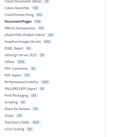
Cloud Documents (Beta)
42
Colors/Swatches
158
Crash/Freeze/Hang
612
Document/Pages
446
Effects/Transparency
105
ePub/HTML/Publish Online
261
Graphics/Images/Assets
440
IDML Export
63
InDesign Server (IDS)
58
Others
1035
PDF Comments
86
PDF Export
573
Performance/Usability
1050
PNG/JPEG/EPS Export
58
Print/Packaging
136
Scripting
65
Share for Review
175
Styles
237
Text/Story/Table
1067
UI/UI Scaling
531