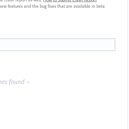
new features and the bug fixes that are available in beta
eas found ~