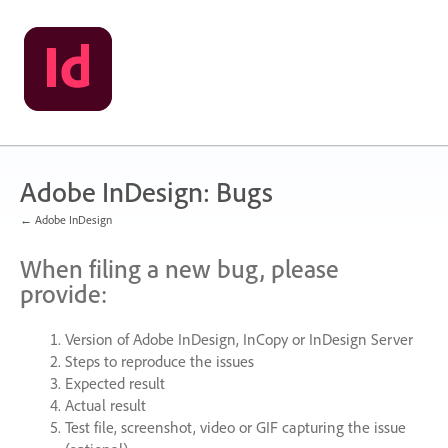
Skip
to
content
Adobe InDesign: Bugs
← Adobe InDesign
When filing a new bug, please
provide:
Version of Adobe InDesign, InCopy or InDesign Server
Steps to reproduce the issues
Expected result
Actual result
Test file, screenshot, video or
GIF
capturing the issue