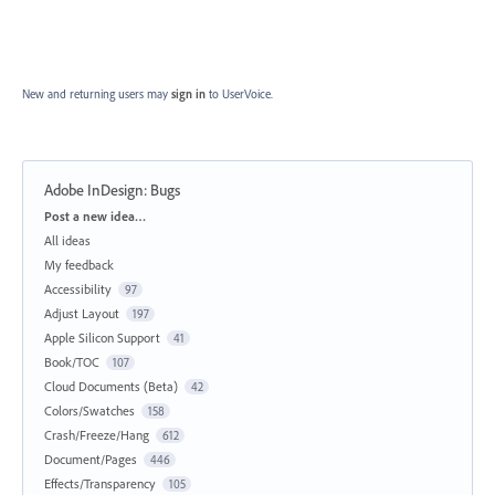
New and returning users may
sign in
to UserVoice.
Adobe InDesign: Bugs
Categories
Post a new idea…
All ideas
My feedback
Accessibility
97
Adjust Layout
197
Apple Silicon Support
41
Book/TOC
107
Cloud Documents (Beta)
42
Colors/Swatches
158
Crash/Freeze/Hang
612
Document/Pages
446
Effects/Transparency
105