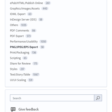
ePub/HTML/Publish Online
261
Graphics/Images/Assets
440
IDML Export
63
InDesign Server (IDS)
58
Others
1035
PDF Comments
86
PDF Export
573
Performance/Usability
1050
PNG/JPEG/EPS Export
58
Print/Packaging
136
Scripting
65
Share for Review
175
Styles
237
Text/Story/Table
1067
UI/UI Scaling
531
Search
Give feedback