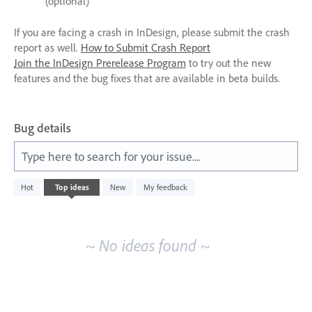
(optional)
If you are facing a crash in InDesign, please submit the crash
report as well.
How to Submit Crash Report
Join the InDesign Prerelease Program
to try out the new
features and the bug fixes that are available in beta builds.
Bug details
Type here to search for your issue....
No
Hot
Top
ideas
New
My feedback
existing
idea
results
~ No ideas found ~