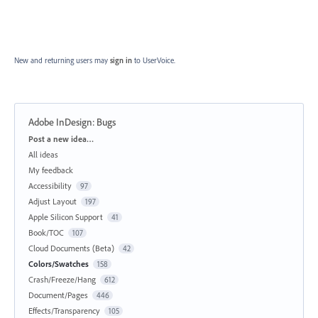
New and returning users may
sign in
to UserVoice.
Adobe InDesign: Bugs
Categories
Post a new idea…
All ideas
My feedback
Accessibility
97
Adjust Layout
197
Apple Silicon Support
41
Book/TOC
107
Cloud Documents (Beta)
42
Colors/Swatches
158
Crash/Freeze/Hang
612
Document/Pages
446
Effects/Transparency
105