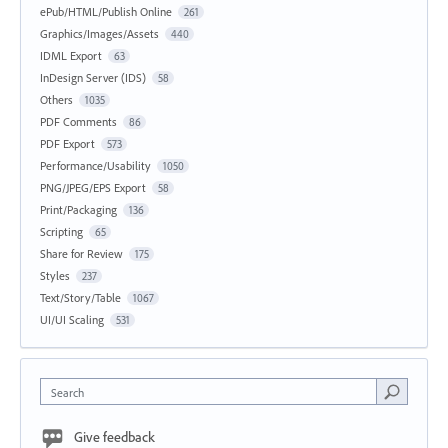
ePub/HTML/Publish Online
261
Graphics/Images/Assets
440
IDML Export
63
InDesign Server (IDS)
58
Others
1035
PDF Comments
86
PDF Export
573
Performance/Usability
1050
PNG/JPEG/EPS Export
58
Print/Packaging
136
Scripting
65
Share for Review
175
Styles
237
Text/Story/Table
1067
UI/UI Scaling
531
Search
Give feedback