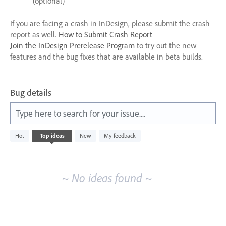
(optional)
If you are facing a crash in InDesign, please submit the crash
report as well.
How to Submit Crash Report
Join the InDesign Prerelease Program
to try out the new
features and the bug fixes that are available in beta builds.
Bug details
Type here to search for your issue....
No
Hot
Top
ideas
New
My feedback
existing
idea
results
~ No ideas found ~