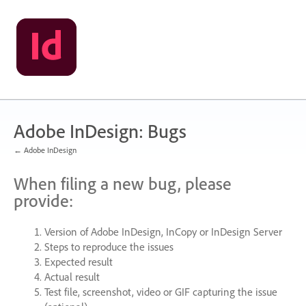
Skip
to
content
Adobe InDesign: Bugs
← Adobe InDesign
When filing a new bug, please
provide:
Version of Adobe InDesign, InCopy or InDesign Server
Steps to reproduce the issues
Expected result
Actual result
Test file, screenshot, video or
GIF
capturing the issue