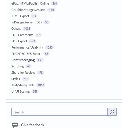
ePub/HTML/Publish Online
261
Graphics/Images/Assets
440
IDML Export
63
InDesign Server (IDS)
58
Others
1035
PDF Comments
86
PDF Export
573
Performance/Usability
1050
PNG/JPEG/EPS Export
58
Print/Packaging
136
Scripting
65
Share for Review
175
Styles
237
Text/Story/Table
1067
UI/UI Scaling
531
Search
Give feedback