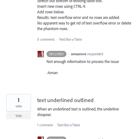
Stretch out bottom of existing table box.
Insert new rows using CTRL-9.
Add rows below.
Results: text overflow error and no rows are added.
No apparent way to get rid of text overflow error or delete
the phantom rows.
0 comments
·
Text/Story/Table
·
amaarora
responded
DECLINED
Not enough information to process the issue
-Aman
1
text underlined outlined
vote
When an underlined text is outlined, the underline
disapear.
Vote
1 comment
·
Text/Story/Table