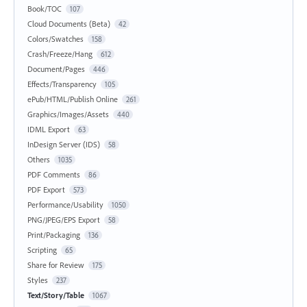
Book/TOC
107
Cloud Documents (Beta)
42
Colors/Swatches
158
Crash/Freeze/Hang
612
Document/Pages
446
Effects/Transparency
105
ePub/HTML/Publish Online
261
Graphics/Images/Assets
440
IDML Export
63
InDesign Server (IDS)
58
Others
1035
PDF Comments
86
PDF Export
573
Performance/Usability
1050
PNG/JPEG/EPS Export
58
Print/Packaging
136
Scripting
65
Share for Review
175
Styles
237
Text/Story/Table
1067