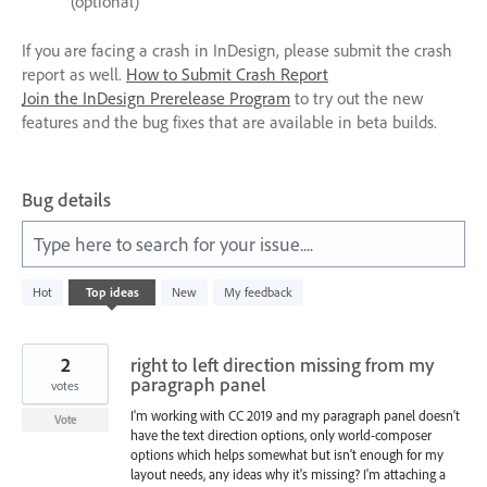
(optional)
If you are facing a crash in InDesign, please submit the crash
report as well.
How to Submit Crash Report
Join the InDesign Prerelease Program
to try out the new
features and the bug fixes that are available in beta builds.
Bug details
Type here to search for your issue....
4
Hot
Top
ideas
New
My feedback
results
found
2
right to left direction missing from my
paragraph panel
votes
I'm working with CC 2019 and my paragraph panel doesn't
Vote
have the text direction options, only world-composer
options which helps somewhat but isn't enough for my
layout needs, any ideas why it's missing? I'm attaching a