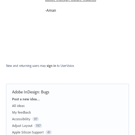
-Aman
New and returning users may
sign in
to UserVoice.
Adobe InDesign: Bugs
Categories
Post a new idea…
All ideas
My feedback
Accessibility
97
Adjust Layout
197
Apple Silicon Support
41