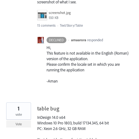
screenshot of what I see.
screenshot.jpg
550 KB
15 comments
·
Text/Story/Table
·
amaarora
responded
DECLINED
Hi,
This feature is not available in the English (Roman)
version of the application.
Please confirm the locale set in which you are
running the application
-Aman
1
table bug
vote
InDesign 14.0 x64
Windows 10 Pro 1803, build 17134.345, 64 bit
Vote
PC: Xeon 2.6 GHz, 32 GB RAM