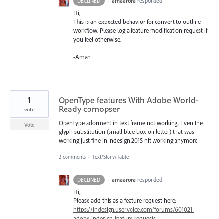
·
amaarora
responded
DECLINED
Hi,
This is an expected behavior for convert to outline
workflow. Please log a feature modification request if
you feel otherwise.
-Aman
1
OpenType features With Adobe World-
Ready comopser
vote
OpenType adorment in text frame not working. Even the
Vote
glyph substitution (small blue box on letter) that was
working just fine in indesign 2015 nit working anymore
2 comments
·
Text/Story/Table
·
amaarora
responded
DECLINED
Hi,
Please add this as a feature request here:
https://indesign.uservoice.com/forums/601021-
adobe-indesign-feature-requests