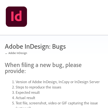
Skip
to
content
Adobe InDesign: Bugs
← Adobe InDesign
When filing a new bug, please
provide:
Version of Adobe InDesign, InCopy or InDesign Server
Steps to reproduce the issues
Expected result
Actual result
Test file, screenshot, video or
GIF
capturing the issue