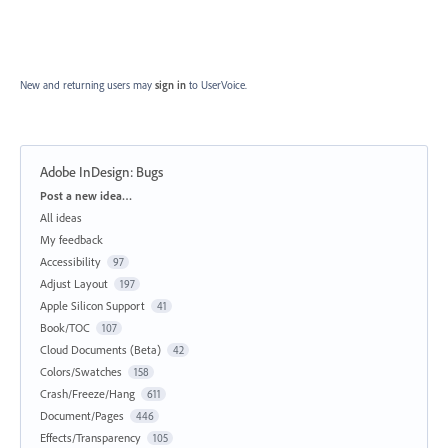
New and returning users may
sign in
to UserVoice.
Adobe InDesign: Bugs
Categories
Post a new idea…
All ideas
My feedback
Accessibility
97
Adjust Layout
197
Apple Silicon Support
41
Book/TOC
107
Cloud Documents (Beta)
42
Colors/Swatches
158
Crash/Freeze/Hang
611
Document/Pages
446
Effects/Transparency
105