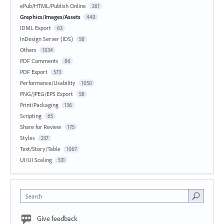
ePub/HTML/Publish Online
261
Graphics/Images/Assets
440
IDML Export
63
InDesign Server (IDS)
58
Others
1034
PDF Comments
86
PDF Export
573
Performance/Usability
1050
PNG/JPEG/EPS Export
58
Print/Packaging
136
Scripting
65
Share for Review
175
Styles
237
Text/Story/Table
1067
UI/UI Scaling
531
Search
Give feedback