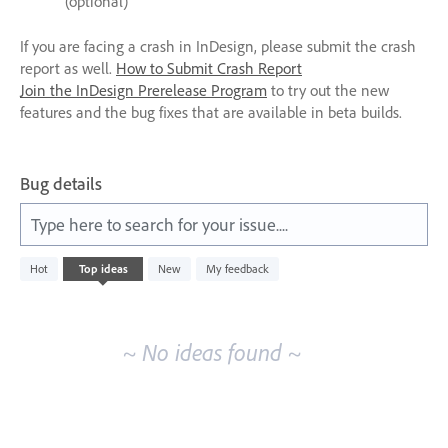
(optional)
If you are facing a crash in InDesign, please submit the crash
report as well.
How to Submit Crash Report
Join the InDesign Prerelease Program
to try out the new
features and the bug fixes that are available in beta builds.
Bug details
Type here to search for your issue....
No
Hot
Top
ideas
New
My feedback
existing
idea
results
~ No ideas found ~