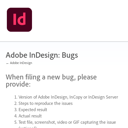
Skip
to
content
Adobe InDesign: Bugs
← Adobe InDesign
When filing a new bug, please
provide:
Version of Adobe InDesign, InCopy or InDesign Server
Steps to reproduce the issues
Expected result
Actual result
Test file, screenshot, video or
GIF
capturing the issue