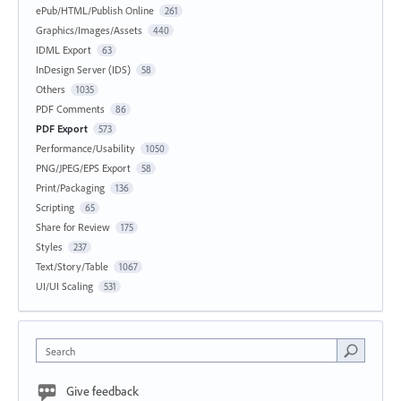
ePub/HTML/Publish Online
261
Graphics/Images/Assets
440
IDML Export
63
InDesign Server (IDS)
58
Others
1035
PDF Comments
86
PDF Export
573
Performance/Usability
1050
PNG/JPEG/EPS Export
58
Print/Packaging
136
Scripting
65
Share for Review
175
Styles
237
Text/Story/Table
1067
UI/UI Scaling
531
Search
Give feedback