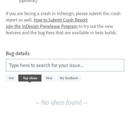
(optional)
If you are facing a crash in InDesign, please submit the crash
report as well.
How to Submit Crash Report
Join the InDesign Prerelease Program
to try out the new
features and the bug fixes that are available in beta builds.
Bug details
Type here to search for your issue....
No
Hot
Top
ideas
New
My feedback
existing
idea
results
~ No ideas found ~