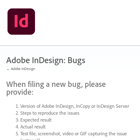
Skip
to
content
Adobe InDesign: Bugs
← Adobe InDesign
When filing a new bug, please
provide:
Version of Adobe InDesign, InCopy or InDesign Server
Steps to reproduce the issues
Expected result
Actual result
Test file, screenshot, video or
GIF
capturing the issue