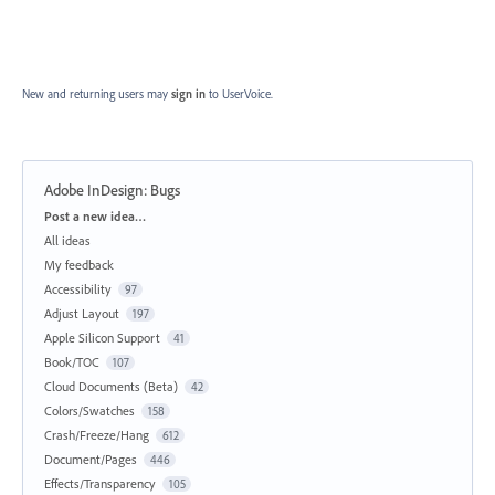
New and returning users may
sign in
to UserVoice.
Adobe InDesign: Bugs
Categories
Post a new idea…
All ideas
My feedback
Accessibility
97
Adjust Layout
197
Apple Silicon Support
41
Book/TOC
107
Cloud Documents (Beta)
42
Colors/Swatches
158
Crash/Freeze/Hang
612
Document/Pages
446
Effects/Transparency
105