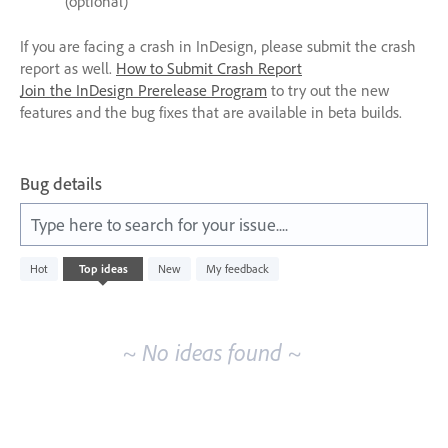
(optional)
If you are facing a crash in InDesign, please submit the crash
report as well.
How to Submit Crash Report
Join the InDesign Prerelease Program
to try out the new
features and the bug fixes that are available in beta builds.
Bug details
Type here to search for your issue....
No
Hot
Top
ideas
New
My feedback
existing
idea
results
~ No ideas found ~