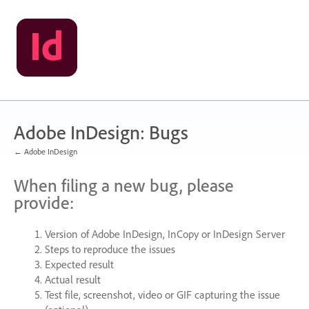
Skip
to
content
Adobe InDesign: Bugs
← Adobe InDesign
When filing a new bug, please
provide:
Version of Adobe InDesign, InCopy or InDesign Server
Steps to reproduce the issues
Expected result
Actual result
Test file, screenshot, video or
GIF
capturing the issue