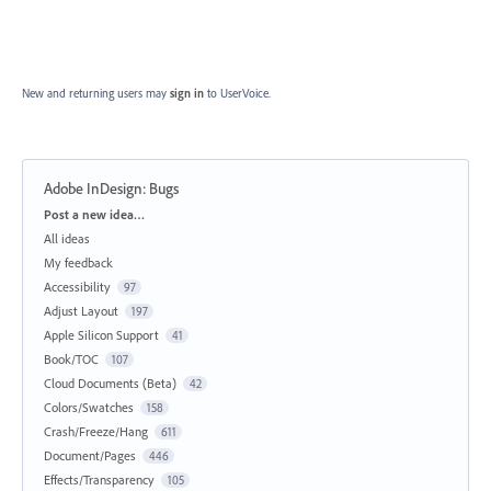
New and returning users may
sign in
to UserVoice.
Adobe InDesign: Bugs
Categories
Post a new idea…
All ideas
My feedback
Accessibility
97
Adjust Layout
197
Apple Silicon Support
41
Book/TOC
107
Cloud Documents (Beta)
42
Colors/Swatches
158
Crash/Freeze/Hang
611
Document/Pages
446
Effects/Transparency
105