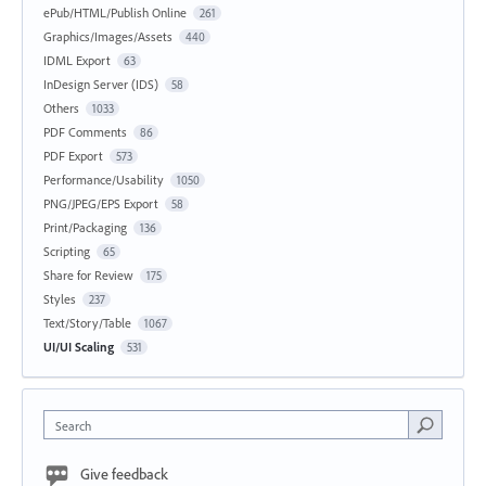
ePub/HTML/Publish Online
261
Graphics/Images/Assets
440
IDML Export
63
InDesign Server (IDS)
58
Others
1033
PDF Comments
86
PDF Export
573
Performance/Usability
1050
PNG/JPEG/EPS Export
58
Print/Packaging
136
Scripting
65
Share for Review
175
Styles
237
Text/Story/Table
1067
UI/UI Scaling
531
Search
Give feedback