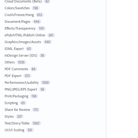
Cloud Documents (Beta)
42
Colors/Swatches
158
Crash/Freeze/Hang
612
Document/Pages
446
Effects/Transparency
105
ePub/HTML/Publish Online
261
Graphics/Images/Assets
440
IDML Export
63
InDesign Server (IDS)
58
Others
1035
PDF Comments
86
PDF Export
573
Performance/Usability
1050
PNG/JPEG/EPS Export
58
Print/Packaging
136
Scripting
65
Share for Review
175
Styles
237
Text/Story/Table
1067
UI/UI Scaling
531