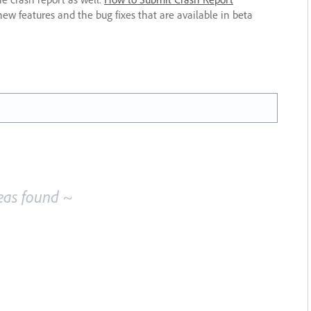
new features and the bug fixes that are available in beta
eas found ~