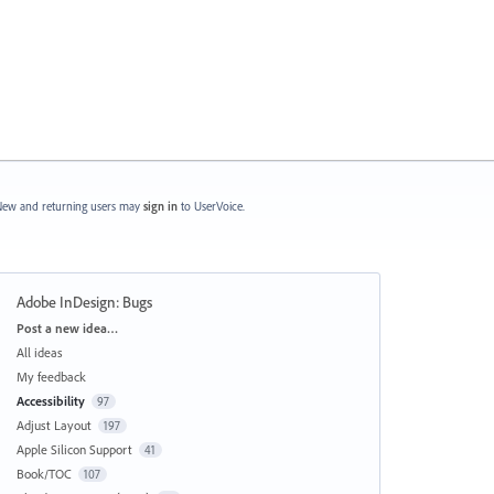
ew and returning users may
sign in
to UserVoice.
Adobe InDesign: Bugs
Categories
Post a new idea…
All ideas
My feedback
Accessibility
97
Adjust Layout
197
Apple Silicon Support
41
Book/TOC
107