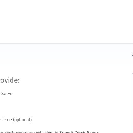
N
rovide:
 Server
 issue (optional)
he crash report as well.
How to Submit Crash Report