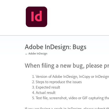
Skip
to
content
Adobe InDesign: Bugs
← Adobe InDesign
When filing a new bug, please p
Version of Adobe InDesign, InCopy or InDesign
Steps to reproduce the issues
Expected result
Actual result
Test file, screenshot, video or
GIF
capturing the
If you are facing a crash in InDesign, please submit t