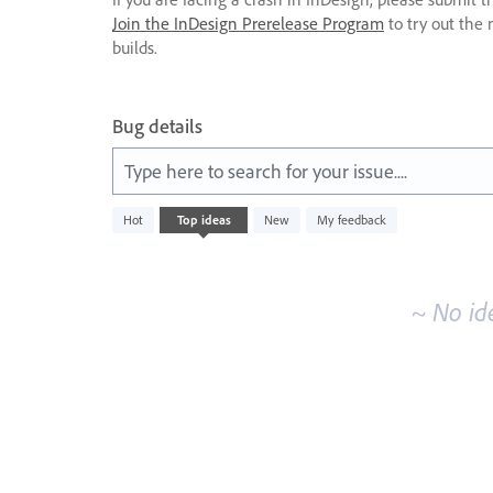
Join the InDesign Prerelease Program
to try out the 
builds.
Bug details
Type here to search for your issue....
No
Hot
Top
ideas
New
My feedback
existing
idea
results
~ No id