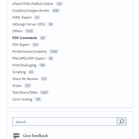
ePub/HTML/Publish Online
261
Graphics/Images/Assets
440
IDML Export
63
InDesign Server (IDS)
58
Others
1035
PDF Comments
86
PDF Export
573
Performance/Usability
1050
PNG/JPEG/EPS Export
58
Print/Packaging
136
Scripting
65
Share for Review
175
Styles
237
Text/Story/Table
1067
UI/UI Scaling
531
Search
Give feedback