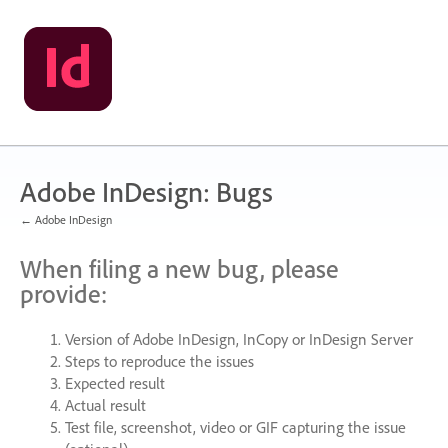
Skip
to
content
Adobe InDesign: Bugs
← Adobe InDesign
When filing a new bug, please
provide:
Version of Adobe InDesign, InCopy or InDesign Server
Steps to reproduce the issues
Expected result
Actual result
Test file, screenshot, video or
GIF
capturing the issue