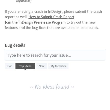
(optional)
If you are facing a crash in InDesign, please submit the crash
report as well.
How to Submit Crash Report
Join the InDesign Prerelease Program
to try out the new
features and the bug fixes that are available in beta builds.
Bug details
Type here to search for your issue....
No
Hot
Top
ideas
New
My feedback
existing
idea
results
~ No ideas found ~