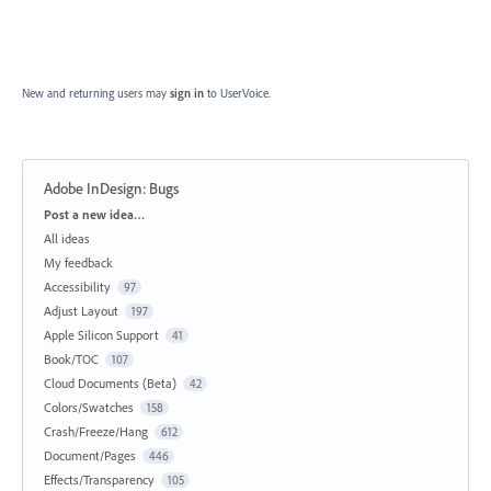
New and returning users may
sign in
to UserVoice.
Adobe InDesign: Bugs
Categories
Post a new idea…
All ideas
My feedback
Accessibility
97
Adjust Layout
197
Apple Silicon Support
41
Book/TOC
107
Cloud Documents (Beta)
42
Colors/Swatches
158
Crash/Freeze/Hang
612
Document/Pages
446
Effects/Transparency
105