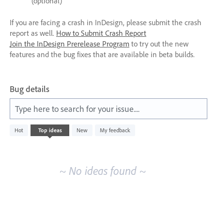
(optional)
If you are facing a crash in InDesign, please submit the crash
report as well.
How to Submit Crash Report
Join the InDesign Prerelease Program
to try out the new
features and the bug fixes that are available in beta builds.
Bug details
Type here to search for your issue....
No
Hot
Top
ideas
New
My feedback
existing
idea
results
~ No ideas found ~