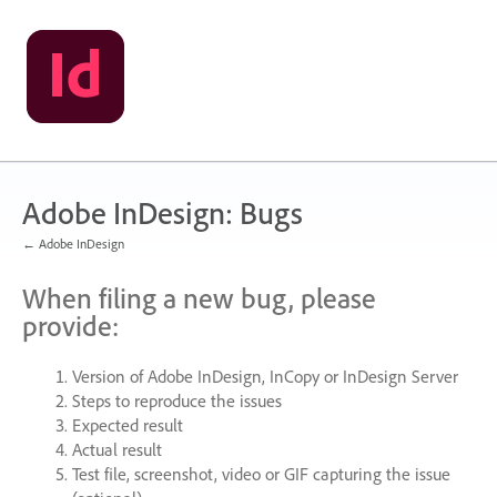
Skip
to
content
Adobe InDesign: Bugs
← Adobe InDesign
When filing a new bug, please
provide:
Version of Adobe InDesign, InCopy or InDesign Server
Steps to reproduce the issues
Expected result
Actual result
Test file, screenshot, video or
GIF
capturing the issue