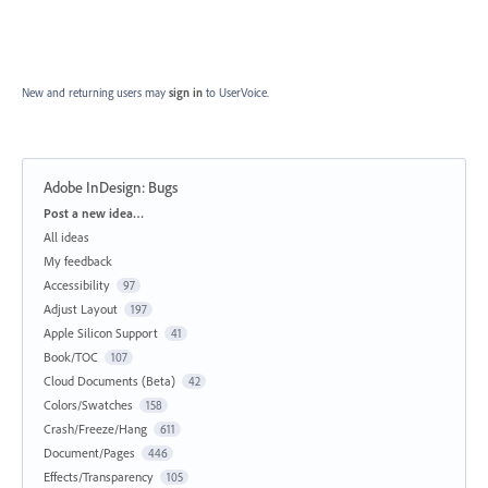
New and returning users may
sign in
to UserVoice.
Adobe InDesign: Bugs
Categories
Post a new idea…
All ideas
My feedback
Accessibility
97
Adjust Layout
197
Apple Silicon Support
41
Book/TOC
107
Cloud Documents (Beta)
42
Colors/Swatches
158
Crash/Freeze/Hang
611
Document/Pages
446
Effects/Transparency
105