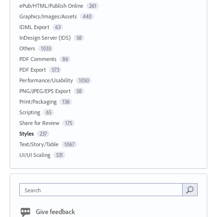
ePub/HTML/Publish Online
261
Graphics/Images/Assets
440
IDML Export
63
InDesign Server (IDS)
58
Others
1033
PDF Comments
86
PDF Export
573
Performance/Usability
1050
PNG/JPEG/EPS Export
58
Print/Packaging
136
Scripting
65
Share for Review
175
Styles
237
Text/Story/Table
1067
UI/UI Scaling
531
Search
Give feedback