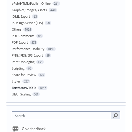
ePub/HTML/Publish Online
261
Graphics/Images/Assets
440
IDML Export
63
InDesign Server (IDS)
58
Others
1035
PDF Comments
86
PDF Export
573
Performance/Usability
1050
PNG/JPEG/EPS Export
58
Print/Packaging
136
Scripting
65
Share for Review
175
Styles
237
Text/Story/Table
1067
UI/UI Scaling
531
Search
Give feedback