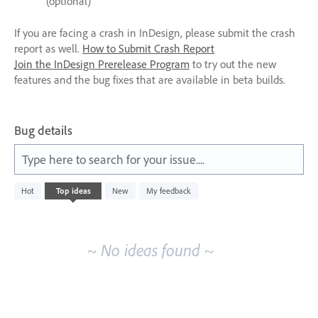
(optional)
If you are facing a crash in InDesign, please submit the crash
report as well.
How to Submit Crash Report
Join the InDesign Prerelease Program
to try out the new
features and the bug fixes that are available in beta builds.
Bug details
Type here to search for your issue....
No
Hot
Top
ideas
New
My feedback
existing
idea
results
~ No ideas found ~