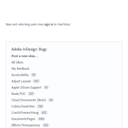
New and returning users may
sign in
to UserVoice.
Adobe InDesign: Bugs
Categories
Post a new idea…
All ideas
My feedback
Accessibility
97
Adjust Layout
197
Apple Silicon Support
41
Book/TOC
107
Cloud Documents (Beta)
42
Colors/Swatches
158
Crash/Freeze/Hang
612
Document/Pages
446
Effects/Transparency
105