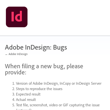
Skip
to
content
Adobe InDesign: Bugs
← Adobe InDesign
When filing a new bug, please
provide:
Version of Adobe InDesign, InCopy or InDesign Server
Steps to reproduce the issues
Expected result
Actual result
Test file, screenshot, video or
GIF
capturing the issue