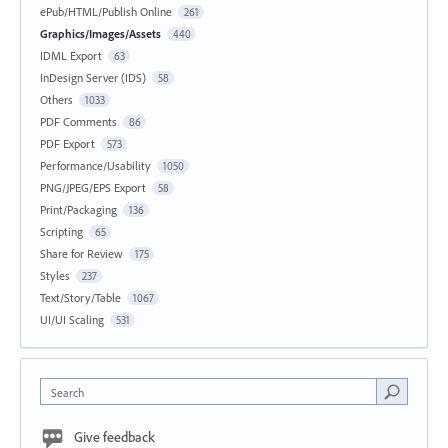
ePub/HTML/Publish Online
261
Graphics/Images/Assets
440
IDML Export
63
InDesign Server (IDS)
58
Others
1033
PDF Comments
86
PDF Export
573
Performance/Usability
1050
PNG/JPEG/EPS Export
58
Print/Packaging
136
Scripting
65
Share for Review
175
Styles
237
Text/Story/Table
1067
UI/UI Scaling
531
Search
Give feedback