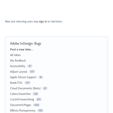
New and returning users may
sign in
to UserVoice.
Adobe InDesign: Bugs
Categories
Post a new idea…
All ideas
My feedback
Accessibility
97
Adjust Layout
197
Apple Silicon Support
41
Book/TOC
107
Cloud Documents (Beta)
42
Colors/Swatches
158
Crash/Freeze/Hang
611
Document/Pages
446
Effects/Transparency
105