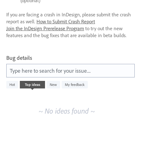
(optional)
If you are facing a crash in InDesign, please submit the crash
report as well.
How to Submit Crash Report
Join the InDesign Prerelease Program
to try out the new
features and the bug fixes that are available in beta builds.
Bug details
Type here to search for your issue....
No
Hot
Top
ideas
New
My feedback
existing
idea
results
~ No ideas found ~