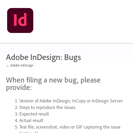
Skip
to
content
Adobe InDesign: Bugs
← Adobe InDesign
When filing a new bug, please
provide:
Version of Adobe InDesign, InCopy or InDesign Server
Steps to reproduce the issues
Expected result
Actual result
Test file, screenshot, video or
GIF
capturing the issue