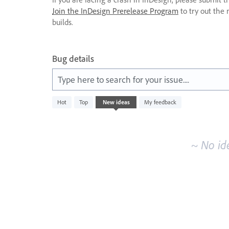
Join the InDesign Prerelease Program
to try out the 
builds.
Bug details
Type here to search for your issue....
No
Hot
Top
New
ideas
My feedback
existing
idea
results
~ No id