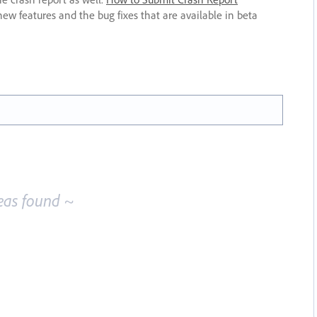
new features and the bug fixes that are available in beta
eas found ~