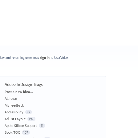
ew and returning users may
sign in
to UserVoice.
Adobe InDesign: Bugs
Categories
Post a new idea…
All ideas
My feedback
Accessibility
97
Adjust Layout
197
Apple Silicon Support
41
Book/TOC
107