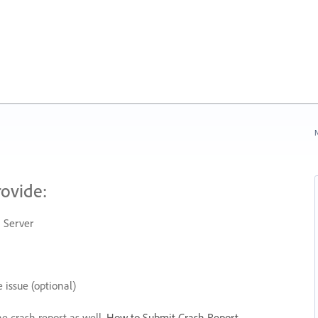
N
rovide:
 Server
 issue (optional)
he crash report as well.
How to Submit Crash Report