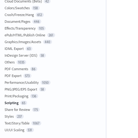
Cloud Documents (Beta)
42
Colors/Swatches
158
Crash/Freeze/Hang
612
Document/Pages
446
Effects/Transparency
105
ePub/HTML/Publish Online
261
Graphics/Images/Assets
440
IDML Export
63
InDesign Server (IDS)
58
Others
1035
PDF Comments
86
PDF Export
573
Performance/Usability
1050
PNG/JPEG/EPS Export
58
Print/Packaging
136
Scripting
65
Share for Review
175
Styles
237
Text/Story/Table
1067
UI/UI Scaling
531