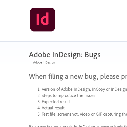
Skip
to
content
Adobe InDesign: Bugs
← Adobe InDesign
When filing a new bug, please p
Version of Adobe InDesign, InCopy or InDesign
Steps to reproduce the issues
Expected result
Actual result
Test file, screenshot, video or
GIF
capturing the
If you are facing a crash in InDesign, please submit t