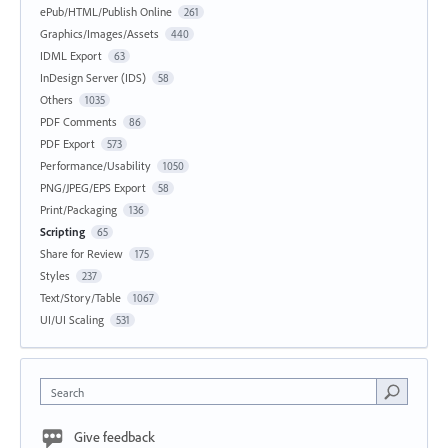
ePub/HTML/Publish Online
261
Graphics/Images/Assets
440
IDML Export
63
InDesign Server (IDS)
58
Others
1035
PDF Comments
86
PDF Export
573
Performance/Usability
1050
PNG/JPEG/EPS Export
58
Print/Packaging
136
Scripting
65
Share for Review
175
Styles
237
Text/Story/Table
1067
UI/UI Scaling
531
Search
Give feedback