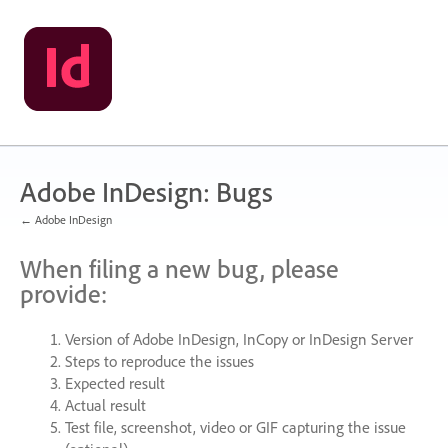
Skip
to
content
Adobe InDesign: Bugs
← Adobe InDesign
When filing a new bug, please
provide:
Version of Adobe InDesign, InCopy or InDesign Server
Steps to reproduce the issues
Expected result
Actual result
Test file, screenshot, video or
GIF
capturing the issue