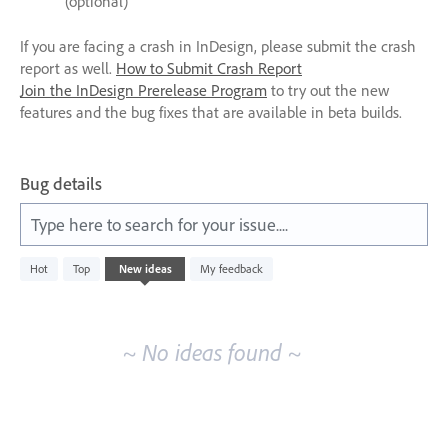
(optional)
If you are facing a crash in InDesign, please submit the crash
report as well.
How to Submit Crash Report
Join the InDesign Prerelease Program
to try out the new
features and the bug fixes that are available in beta builds.
Bug details
Type here to search for your issue....
No
Hot
Top
New
ideas
My feedback
existing
idea
results
~ No ideas found ~