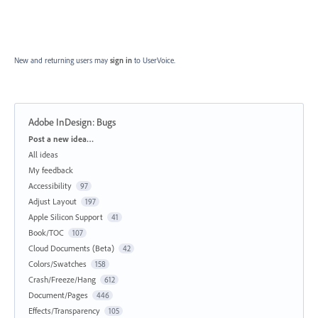
New and returning users may
sign in
to UserVoice.
Adobe InDesign: Bugs
Categories
Post a new idea…
All ideas
My feedback
Accessibility
97
Adjust Layout
197
Apple Silicon Support
41
Book/TOC
107
Cloud Documents (Beta)
42
Colors/Swatches
158
Crash/Freeze/Hang
612
Document/Pages
446
Effects/Transparency
105