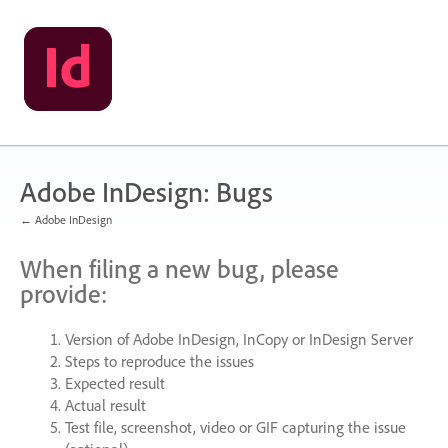
Skip
to
content
Adobe InDesign: Bugs
← Adobe InDesign
When filing a new bug, please
provide:
Version of Adobe InDesign, InCopy or InDesign Server
Steps to reproduce the issues
Expected result
Actual result
Test file, screenshot, video or
GIF
capturing the issue