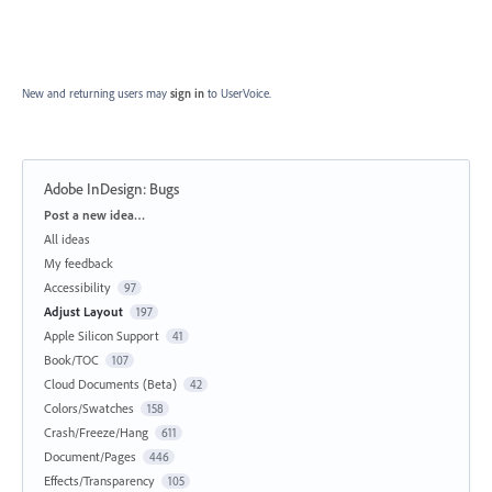
New and returning users may
sign in
to UserVoice.
Adobe InDesign: Bugs
Categories
Post a new idea…
All ideas
My feedback
Accessibility
97
Adjust Layout
197
Apple Silicon Support
41
Book/TOC
107
Cloud Documents (Beta)
42
Colors/Swatches
158
Crash/Freeze/Hang
611
Document/Pages
446
Effects/Transparency
105