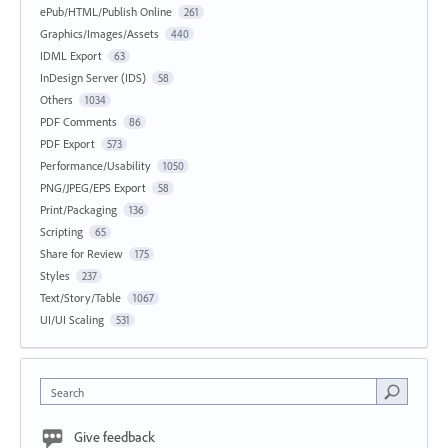
ePub/HTML/Publish Online
261
Graphics/Images/Assets
440
IDML Export
63
InDesign Server (IDS)
58
Others
1034
PDF Comments
86
PDF Export
573
Performance/Usability
1050
PNG/JPEG/EPS Export
58
Print/Packaging
136
Scripting
65
Share for Review
175
Styles
237
Text/Story/Table
1067
UI/UI Scaling
531
Search
Give feedback