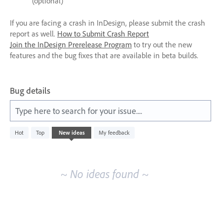
(optional)
If you are facing a crash in InDesign, please submit the crash
report as well.
How to Submit Crash Report
Join the InDesign Prerelease Program
to try out the new
features and the bug fixes that are available in beta builds.
Bug details
Type here to search for your issue....
No
Hot
Top
New
ideas
My feedback
existing
idea
results
~ No ideas found ~