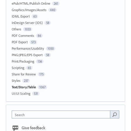
ePub/HTML/Publish Online
261
Graphics/Images/Assets
440
IDML Export
63
InDesign Server (IDS)
58
Others
1033
PDF Comments
86
PDF Export
573
Performance/Usability
1050
PNG/JPEG/EPS Export
58
Print/Packaging
136
Scripting
65
Share for Review
175
Styles
237
Text/Story/Table
1067
UI/UI Scaling
531
Search
Give feedback