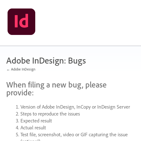
Skip
to
content
Adobe InDesign: Bugs
← Adobe InDesign
When filing a new bug, please
provide:
Version of Adobe InDesign, InCopy or InDesign Server
Steps to reproduce the issues
Expected result
Actual result
Test file, screenshot, video or
GIF
capturing the issue