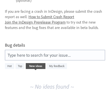
(optional)
If you are facing a crash in InDesign, please submit the crash
report as well.
How to Submit Crash Report
Join the InDesign Prerelease Program
to try out the new
features and the bug fixes that are available in beta builds.
Bug details
Type here to search for your issue....
No
Hot
Top
New
ideas
My feedback
existing
idea
results
~ No ideas found ~