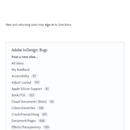
New and returning users may
sign in
to UserVoice.
Adobe InDesign: Bugs
Categories
Post a new idea…
All ideas
My feedback
Accessibility
97
Adjust Layout
197
Apple Silicon Support
41
Book/TOC
107
Cloud Documents (Beta)
42
Colors/Swatches
158
Crash/Freeze/Hang
611
Document/Pages
446
Effects/Transparency
105