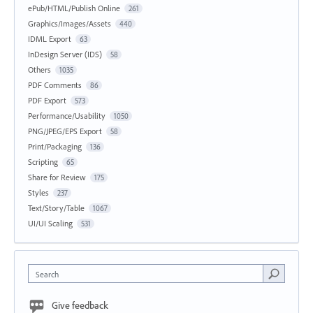
ePub/HTML/Publish Online
261
Graphics/Images/Assets
440
IDML Export
63
InDesign Server (IDS)
58
Others
1035
PDF Comments
86
PDF Export
573
Performance/Usability
1050
PNG/JPEG/EPS Export
58
Print/Packaging
136
Scripting
65
Share for Review
175
Styles
237
Text/Story/Table
1067
UI/UI Scaling
531
Search
Give feedback