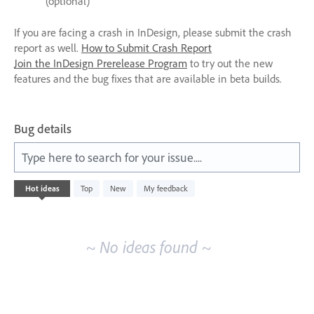
(optional)
If you are facing a crash in InDesign, please submit the crash
report as well.
How to Submit Crash Report
Join the InDesign Prerelease Program
to try out the new
features and the bug fixes that are available in beta builds.
Bug details
Type here to search for your issue....
No
Hot
ideas
Top
New
My feedback
existing
idea
results
~ No ideas found ~