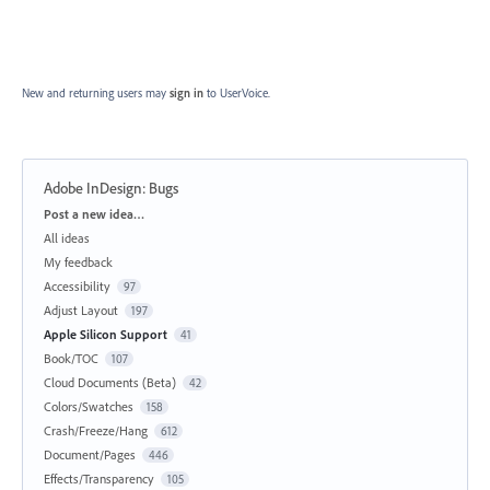
New and returning users may
sign in
to UserVoice.
Adobe InDesign: Bugs
Categories
Post a new idea…
All ideas
My feedback
Accessibility
97
Adjust Layout
197
Apple Silicon Support
41
Book/TOC
107
Cloud Documents (Beta)
42
Colors/Swatches
158
Crash/Freeze/Hang
612
Document/Pages
446
Effects/Transparency
105