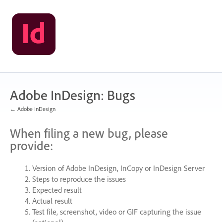
Skip
to
content
Adobe InDesign: Bugs
← Adobe InDesign
When filing a new bug, please
provide:
Version of Adobe InDesign, InCopy or InDesign Server
Steps to reproduce the issues
Expected result
Actual result
Test file, screenshot, video or
GIF
capturing the issue