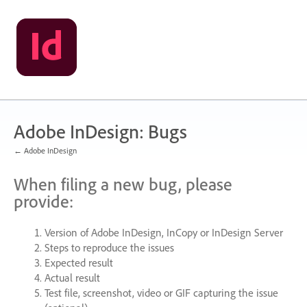
Skip
to
content
Adobe InDesign: Bugs
← Adobe InDesign
When filing a new bug, please
provide:
Version of Adobe InDesign, InCopy or InDesign Server
Steps to reproduce the issues
Expected result
Actual result
Test file, screenshot, video or
GIF
capturing the issue