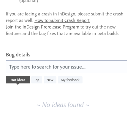
(optional)
If you are facing a crash in InDesign, please submit the crash
report as well.
How to Submit Crash Report
Join the InDesign Prerelease Program
to try out the new
features and the bug fixes that are available in beta builds.
Bug details
Type here to search for your issue....
No
Hot
ideas
Top
New
My feedback
existing
idea
results
~ No ideas found ~