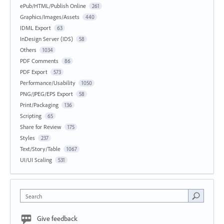
ePub/HTML/Publish Online
261
Graphics/Images/Assets
440
IDML Export
63
InDesign Server (IDS)
58
Others
1034
PDF Comments
86
PDF Export
573
Performance/Usability
1050
PNG/JPEG/EPS Export
58
Print/Packaging
136
Scripting
65
Share for Review
175
Styles
237
Text/Story/Table
1067
UI/UI Scaling
531
Search
Give feedback