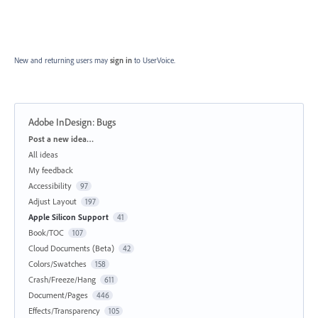
New and returning users may
sign in
to UserVoice.
Adobe InDesign: Bugs
Categories
Post a new idea…
All ideas
My feedback
Accessibility
97
Adjust Layout
197
Apple Silicon Support
41
Book/TOC
107
Cloud Documents (Beta)
42
Colors/Swatches
158
Crash/Freeze/Hang
611
Document/Pages
446
Effects/Transparency
105