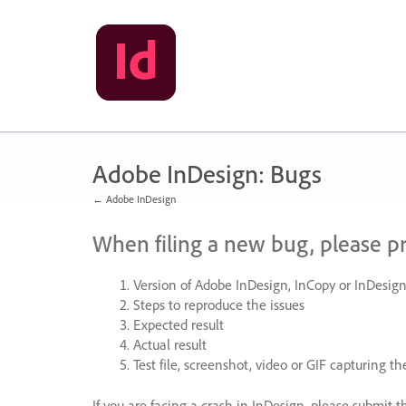
Skip
to
content
Adobe InDesign: Bugs
← Adobe InDesign
When filing a new bug, please p
Version of Adobe InDesign, InCopy or InDesign
Steps to reproduce the issues
Expected result
Actual result
Test file, screenshot, video or
GIF
capturing the
If you are facing a crash in InDesign, please submit t