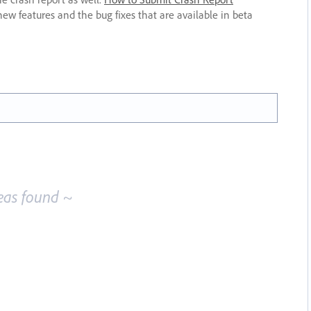
new features and the bug fixes that are available in beta
eas found ~