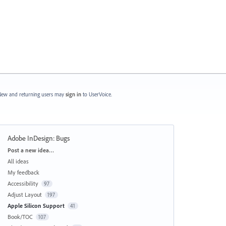
ew and returning users may
sign in
to UserVoice.
Adobe InDesign: Bugs
Categories
Post a new idea…
All ideas
My feedback
Accessibility
97
Adjust Layout
197
Apple Silicon Support
41
Book/TOC
107