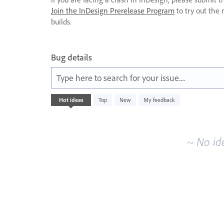
Join the InDesign Prerelease Program
to try out the 
builds.
Bug details
Type here to search for your issue....
No
Hot
ideas
Top
New
My feedback
existing
idea
results
~ No id