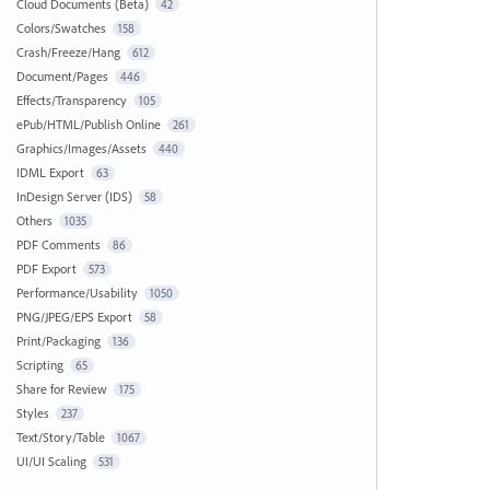
Cloud Documents (Beta)
42
Colors/Swatches
158
Crash/Freeze/Hang
612
Document/Pages
446
Effects/Transparency
105
ePub/HTML/Publish Online
261
Graphics/Images/Assets
440
IDML Export
63
InDesign Server (IDS)
58
Others
1035
PDF Comments
86
PDF Export
573
Performance/Usability
1050
PNG/JPEG/EPS Export
58
Print/Packaging
136
Scripting
65
Share for Review
175
Styles
237
Text/Story/Table
1067
UI/UI Scaling
531