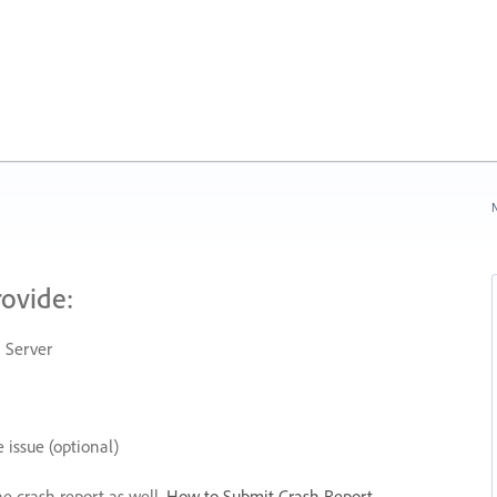
N
rovide:
 Server
 issue (optional)
he crash report as well.
How to Submit Crash Report