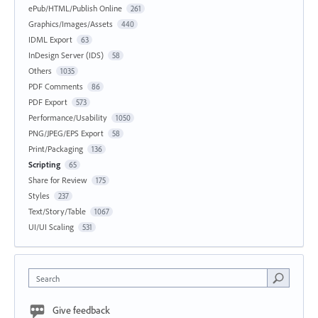
ePub/HTML/Publish Online
261
Graphics/Images/Assets
440
IDML Export
63
InDesign Server (IDS)
58
Others
1035
PDF Comments
86
PDF Export
573
Performance/Usability
1050
PNG/JPEG/EPS Export
58
Print/Packaging
136
Scripting
65
Share for Review
175
Styles
237
Text/Story/Table
1067
UI/UI Scaling
531
Search
Give feedback