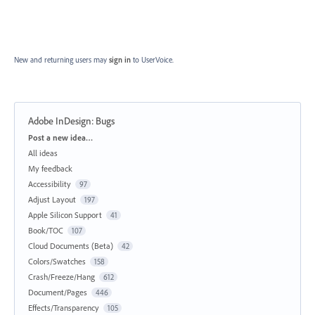
New and returning users may
sign in
to UserVoice.
Adobe InDesign: Bugs
Categories
Post a new idea…
All ideas
My feedback
Accessibility
97
Adjust Layout
197
Apple Silicon Support
41
Book/TOC
107
Cloud Documents (Beta)
42
Colors/Swatches
158
Crash/Freeze/Hang
612
Document/Pages
446
Effects/Transparency
105