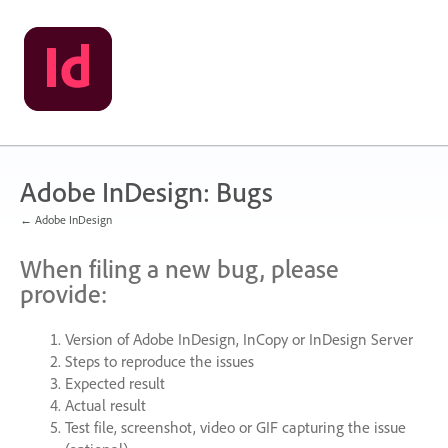
Skip
to
content
Adobe InDesign: Bugs
← Adobe InDesign
When filing a new bug, please
provide:
Version of Adobe InDesign, InCopy or InDesign Server
Steps to reproduce the issues
Expected result
Actual result
Test file, screenshot, video or
GIF
capturing the issue