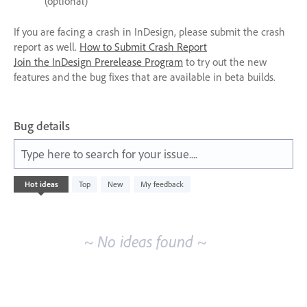
(optional)
If you are facing a crash in InDesign, please submit the crash
report as well.
How to Submit Crash Report
Join the InDesign Prerelease Program
to try out the new
features and the bug fixes that are available in beta builds.
Bug details
Type here to search for your issue....
No
Hot
ideas
Top
New
My feedback
existing
idea
results
~ No ideas found ~