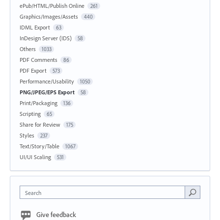
ePub/HTML/Publish Online
261
Graphics/Images/Assets
440
IDML Export
63
InDesign Server (IDS)
58
Others
1033
PDF Comments
86
PDF Export
573
Performance/Usability
1050
PNG/JPEG/EPS Export
58
Print/Packaging
136
Scripting
65
Share for Review
175
Styles
237
Text/Story/Table
1067
UI/UI Scaling
531
Search
Give feedback