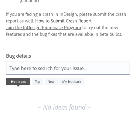
(optional)
If you are facing a crash in InDesign, please submit the crash
report as well.
How to Submit Crash Report
Join the InDesign Prerelease Program
to try out the new
features and the bug fixes that are available in beta builds.
Bug details
Type here to search for your issue....
No
Hot
ideas
Top
New
My feedback
existing
idea
results
~ No ideas found ~