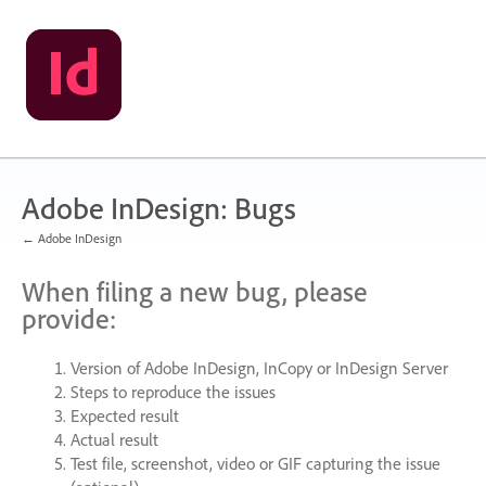
Skip
to
content
Adobe InDesign: Bugs
← Adobe InDesign
When filing a new bug, please
provide:
Version of Adobe InDesign, InCopy or InDesign Server
Steps to reproduce the issues
Expected result
Actual result
Test file, screenshot, video or
GIF
capturing the issue