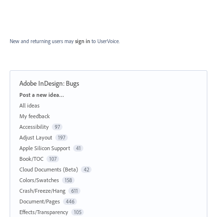
New and returning users may
sign in
to UserVoice.
Adobe InDesign: Bugs
Categories
Post a new idea…
All ideas
My feedback
Accessibility
97
Adjust Layout
197
Apple Silicon Support
41
Book/TOC
107
Cloud Documents (Beta)
42
Colors/Swatches
158
Crash/Freeze/Hang
611
Document/Pages
446
Effects/Transparency
105