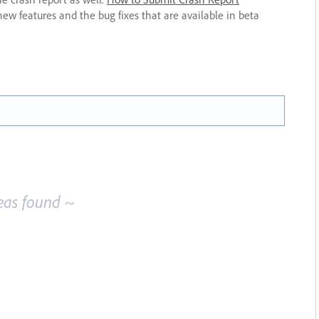
new features and the bug fixes that are available in beta
eas found ~