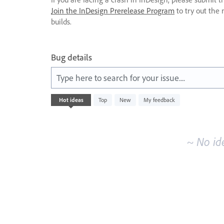
Join the InDesign Prerelease Program
to try out the 
builds.
Bug details
Type here to search for your issue....
No
Hot
ideas
Top
New
My feedback
existing
idea
results
~ No id