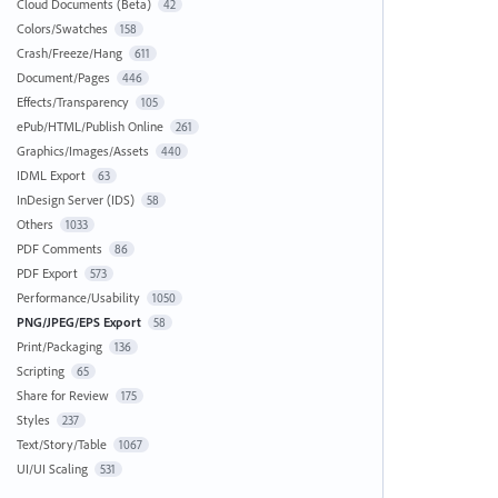
Cloud Documents (Beta)
42
Colors/Swatches
158
Crash/Freeze/Hang
611
Document/Pages
446
Effects/Transparency
105
ePub/HTML/Publish Online
261
Graphics/Images/Assets
440
IDML Export
63
InDesign Server (IDS)
58
Others
1033
PDF Comments
86
PDF Export
573
Performance/Usability
1050
PNG/JPEG/EPS Export
58
Print/Packaging
136
Scripting
65
Share for Review
175
Styles
237
Text/Story/Table
1067
UI/UI Scaling
531