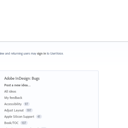
ew and returning users may
sign in
to UserVoice.
Adobe InDesign: Bugs
Categories
Post a new idea…
All ideas
My feedback
Accessibility
97
Adjust Layout
197
Apple Silicon Support
41
Book/TOC
107