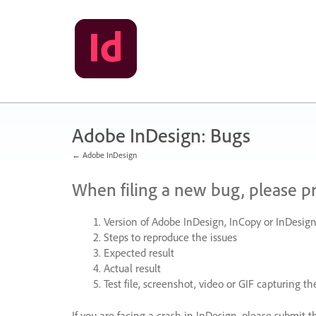
Skip
to
content
Adobe InDesign: Bugs
← Adobe InDesign
When filing a new bug, please p
Version of Adobe InDesign, InCopy or InDesign
Steps to reproduce the issues
Expected result
Actual result
Test file, screenshot, video or
GIF
capturing the
If you are facing a crash in InDesign, please submit t