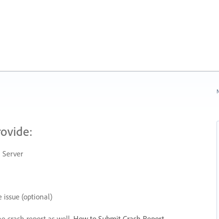
N
rovide:
 Server
 issue (optional)
he crash report as well.
How to Submit Crash Report