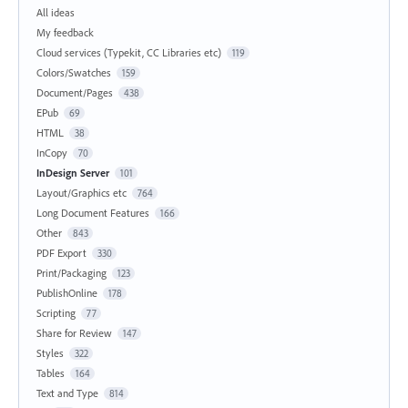
All ideas
My feedback
Cloud services (Typekit, CC Libraries etc)
119
Colors/Swatches
159
Document/Pages
438
EPub
69
HTML
38
InCopy
70
InDesign Server
101
Layout/Graphics etc
764
Long Document Features
166
Other
843
PDF Export
330
Print/Packaging
123
PublishOnline
178
Scripting
77
Share for Review
147
Styles
322
Tables
164
Text and Type
814