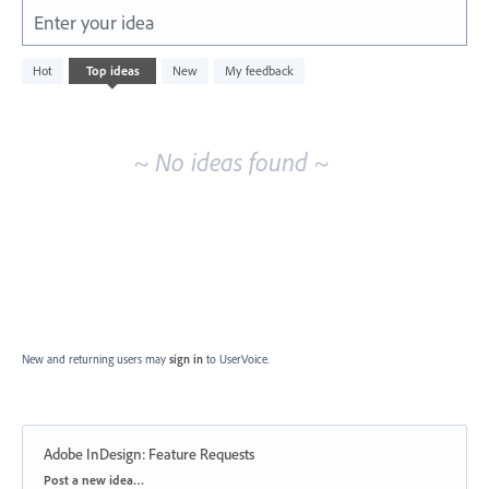
Enter your idea
No
Hot
Top
ideas
New
My feedback
existing
idea
results
~ No ideas found ~
New and returning users may
sign in
to UserVoice.
Adobe InDesign: Feature Requests
Categories
Post a new idea…