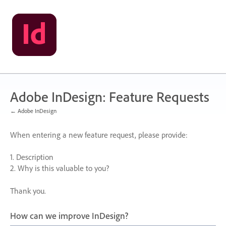
Skip
to
content
Adobe InDesign: Feature Requests
← Adobe InDesign
When entering a new feature request, please provide:
1. Description
2. Why is this valuable to you?
Thank you.
How can we improve InDesign?