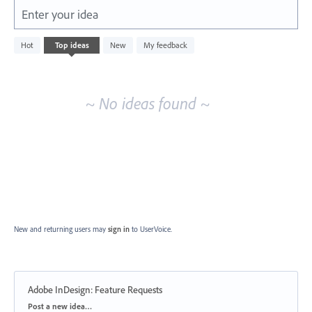
Enter your idea
No
Hot
Top
ideas
New
My feedback
existing
idea
results
~ No ideas found ~
New and returning users may
sign in
to UserVoice.
Adobe InDesign: Feature Requests
Categories
Post a new idea…