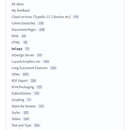
All ideas
My feedback
Cloud services (Typekit, CC Libraries etc)
119
Colors/Swatches
159
Document/Pages
438
EPub
69
HTML
38
InCopy
70
InDesign Server
101
Layout/Graphics etc
764
Long Document Features
166
Other
843
PDF Export
330
Print/Packaging
123
PublishOnline
178
Scripting
77
Share for Review
147
Styles
322
Tables
164
Text and Type
814