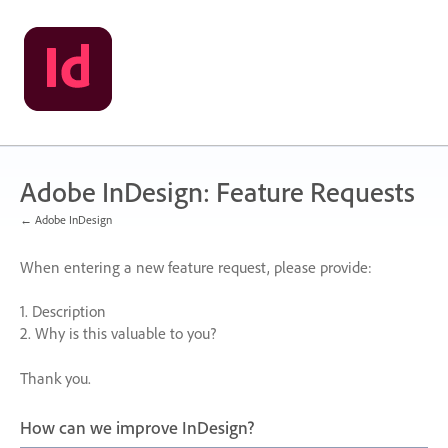
Skip
to
content
Adobe InDesign: Feature Requests
← Adobe InDesign
When entering a new feature request, please provide:
1. Description
2. Why is this valuable to you?
Thank you.
How can we improve InDesign?