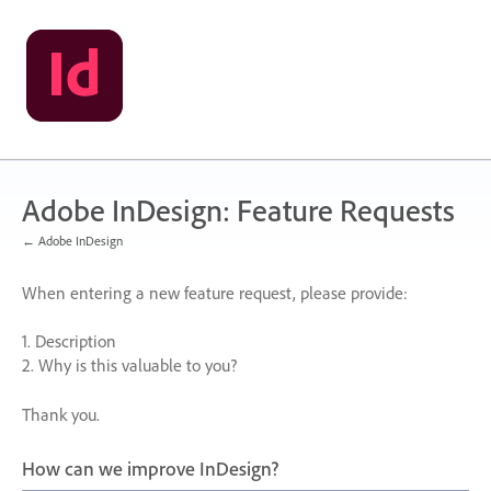
Skip
to
content
Adobe InDesign: Feature Requests
← Adobe InDesign
When entering a new feature request, please provide:
1. Description
2. Why is this valuable to you?
Thank you.
How can we improve InDesign?