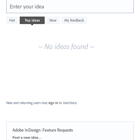
Enter your idea
No
Hot
Top
ideas
New
My feedback
existing
idea
results
~ No ideas found ~
New and returning users may
sign in
to UserVoice.
Adobe InDesign: Feature Requests
Categories
Post a new idea…