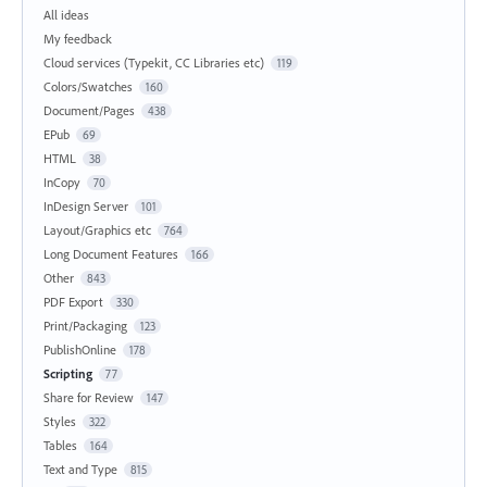
All ideas
My feedback
Cloud services (Typekit, CC Libraries etc)
119
Colors/Swatches
160
Document/Pages
438
EPub
69
HTML
38
InCopy
70
InDesign Server
101
Layout/Graphics etc
764
Long Document Features
166
Other
843
PDF Export
330
Print/Packaging
123
PublishOnline
178
Scripting
77
Share for Review
147
Styles
322
Tables
164
Text and Type
815