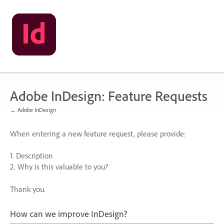
Skip
to
content
Adobe InDesign: Feature Requests
← Adobe InDesign
When entering a new feature request, please provide:
1. Description
2. Why is this valuable to you?
Thank you.
How can we improve InDesign?