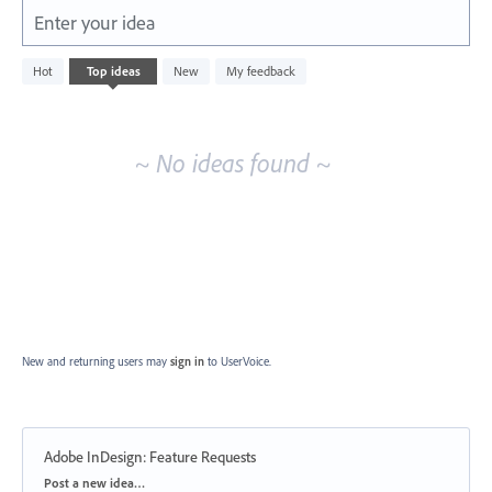
Enter your idea
No
Hot
Top
ideas
New
My feedback
existing
idea
results
~ No ideas found ~
New and returning users may
sign in
to UserVoice.
Adobe InDesign: Feature Requests
Categories
Post a new idea…