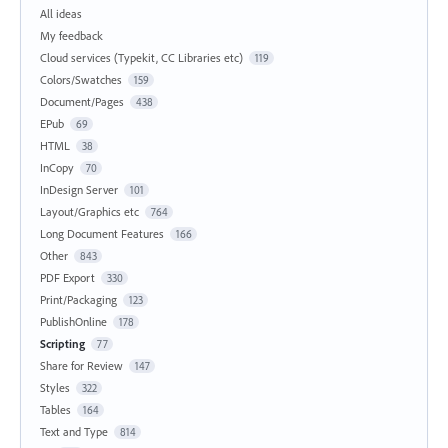
All ideas
My feedback
Cloud services (Typekit, CC Libraries etc)
119
Colors/Swatches
159
Document/Pages
438
EPub
69
HTML
38
InCopy
70
InDesign Server
101
Layout/Graphics etc
764
Long Document Features
166
Other
843
PDF Export
330
Print/Packaging
123
PublishOnline
178
Scripting
77
Share for Review
147
Styles
322
Tables
164
Text and Type
814