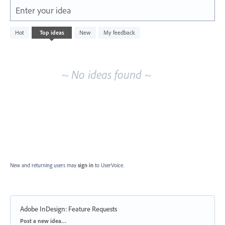
Enter your idea
No
Hot
Top
ideas
New
My feedback
existing
idea
results
~ No ideas found ~
New and returning users may
sign in
to UserVoice.
Adobe InDesign: Feature Requests
Categories
Post a new idea…