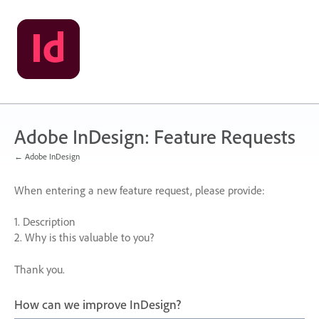
Skip
to
content
Adobe InDesign: Feature Requests
← Adobe InDesign
When entering a new feature request, please provide:
1. Description
2. Why is this valuable to you?
Thank you.
How can we improve InDesign?