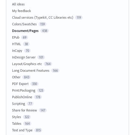
All ideas
My feedback
Cloud services (Typekit, CC Libraries etc)
119
Colors/Swatches
159
Document/Pages
438
EPub
69
HTML
38
InCopy
70
InDesign Server
101
Layout/Graphics etc
764
Long Document Features
166
Other
843
PDF Export
330
Print/Packaging
123
PublishOnline
178
Scripting
77
Share for Review
147
Styles
322
Tables
164
Text and Type
815