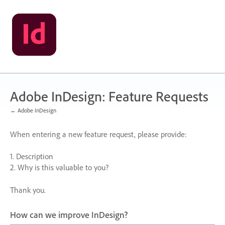
Skip
to
content
Adobe InDesign: Feature Requests
← Adobe InDesign
When entering a new feature request, please provide:
1. Description
2. Why is this valuable to you?
Thank you.
How can we improve InDesign?