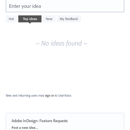
Enter your idea
No
Hot
Top
ideas
New
My feedback
existing
idea
results
~ No ideas found ~
New and returning users may
sign in
to UserVoice.
Adobe InDesign: Feature Requests
Categories
Post a new idea…