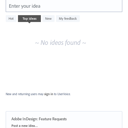
Enter your idea
No
Hot
Top
ideas
New
My feedback
existing
idea
results
~ No ideas found ~
New and returning users may
sign in
to UserVoice.
Adobe InDesign: Feature Requests
Categories
Post a new idea…