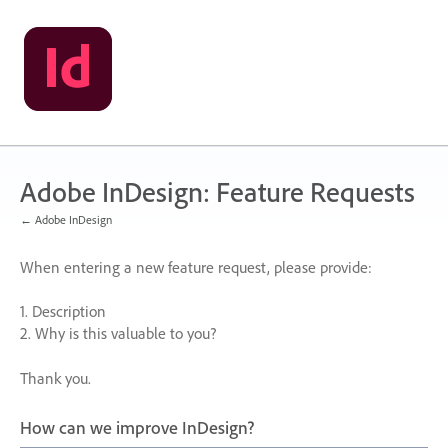
Skip
to
content
Adobe InDesign: Feature Requests
← Adobe InDesign
When entering a new feature request, please provide:
1. Description
2. Why is this valuable to you?
Thank you.
How can we improve InDesign?