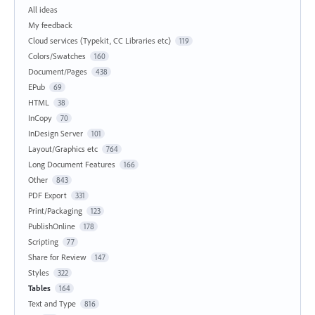
All ideas
My feedback
Cloud services (Typekit, CC Libraries etc)
119
Colors/Swatches
160
Document/Pages
438
EPub
69
HTML
38
InCopy
70
InDesign Server
101
Layout/Graphics etc
764
Long Document Features
166
Other
843
PDF Export
331
Print/Packaging
123
PublishOnline
178
Scripting
77
Share for Review
147
Styles
322
Tables
164
Text and Type
816