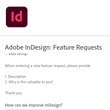
Skip
to
content
Adobe InDesign: Feature Requests
← Adobe InDesign
When entering a new feature request, please provide:
1. Description
2. Why is this valuable to you?
Thank you.
How can we improve InDesign?