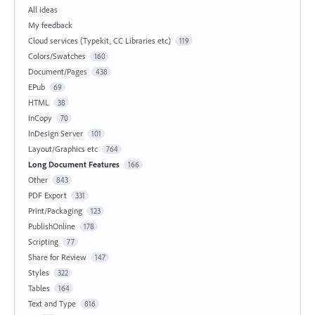
All ideas
My feedback
Cloud services (Typekit, CC Libraries etc)
119
Colors/Swatches
160
Document/Pages
438
EPub
69
HTML
38
InCopy
70
InDesign Server
101
Layout/Graphics etc
764
Long Document Features
166
Other
843
PDF Export
331
Print/Packaging
123
PublishOnline
178
Scripting
77
Share for Review
147
Styles
322
Tables
164
Text and Type
816