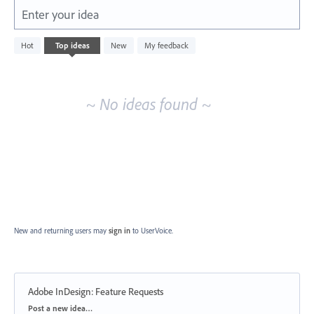
Enter your idea
No
Hot
Top
ideas
New
My feedback
existing
idea
results
~ No ideas found ~
New and returning users may
sign in
to UserVoice.
Adobe InDesign: Feature Requests
Categories
Post a new idea…