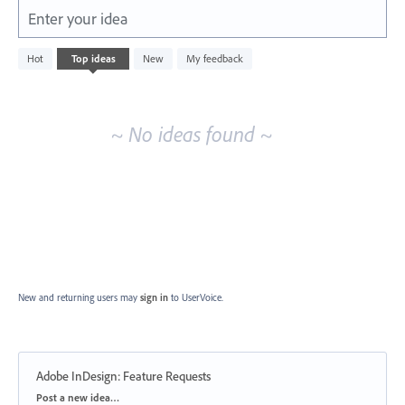
Enter your idea
No
Hot
Top
ideas
New
My feedback
existing
idea
results
~ No ideas found ~
New and returning users may
sign in
to UserVoice.
Adobe InDesign: Feature Requests
Categories
Post a new idea…