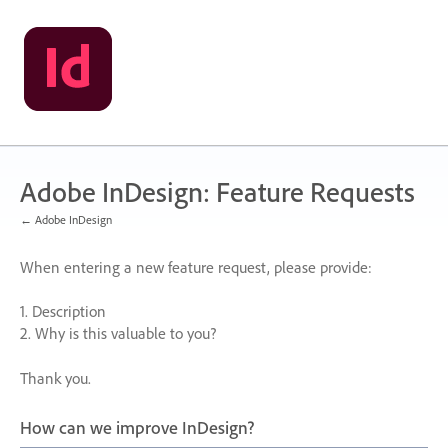
Skip
to
content
Adobe InDesign: Feature Requests
← Adobe InDesign
When entering a new feature request, please provide:
1. Description
2. Why is this valuable to you?
Thank you.
How can we improve InDesign?