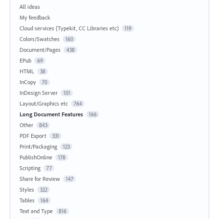
All ideas
My feedback
Cloud services (Typekit, CC Libraries etc)
119
Colors/Swatches
160
Document/Pages
438
EPub
69
HTML
38
InCopy
70
InDesign Server
101
Layout/Graphics etc
764
Long Document Features
166
Other
843
PDF Export
331
Print/Packaging
123
PublishOnline
178
Scripting
77
Share for Review
147
Styles
322
Tables
164
Text and Type
816